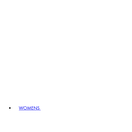
WOMENS