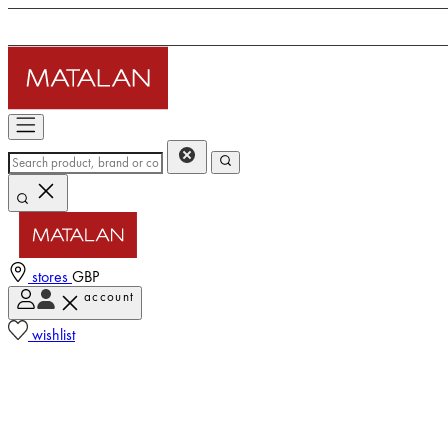
stores
GBP
account
wishlist