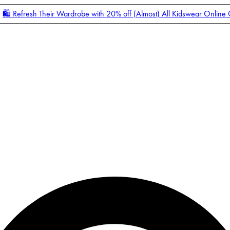
🛍️ Refresh Their Wardrobe with 20% off (Almost) All Kidswear Online
Enter Account Menu