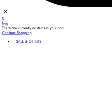
0
bag
There are currently no items in your bag.
Continue Shopping
SALE & OFFERS