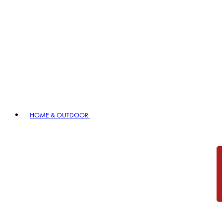
HOME & OUTDOOR