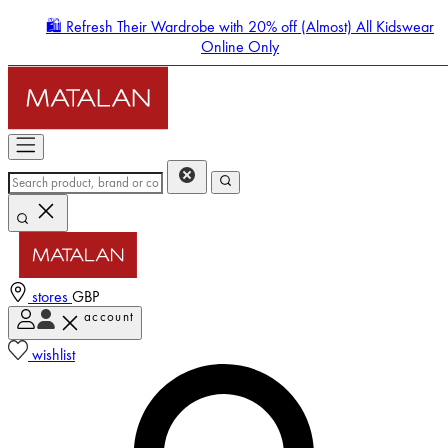
🛍️ Refresh Their Wardrobe with 20% off (Almost) All Kidswear
Online Only
stores
GBP
account
Enter Account Menu
wishlist