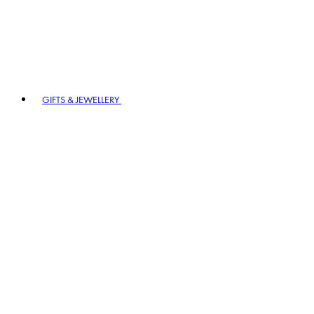
GIFTS & JEWELLERY