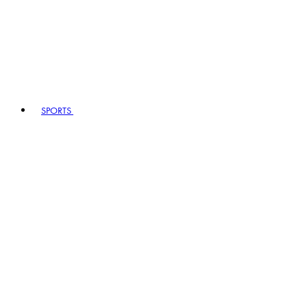
SPORTS