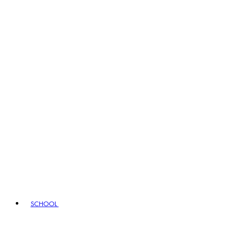
SCHOOL