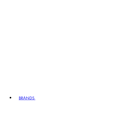
BRANDS