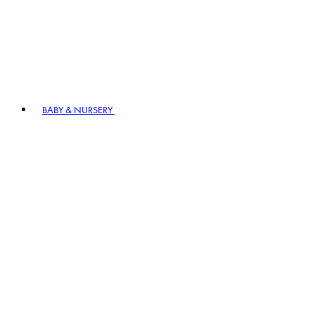
BABY & NURSERY