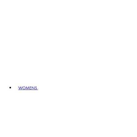
WOMENS