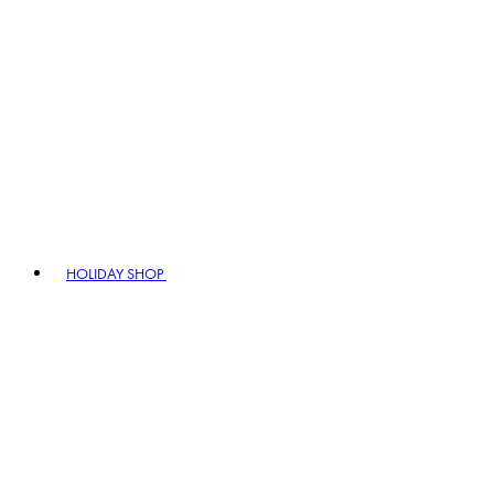
HOLIDAY SHOP