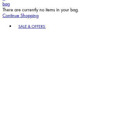
bag
There are currently no items in your bag.
Continue Shopping
Toggle basket menu
SALE & OFFERS