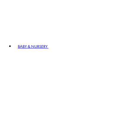
BABY & NURSERY