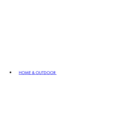
HOME & OUTDOOR