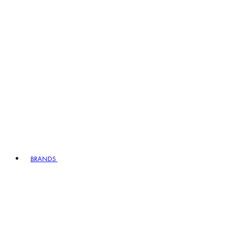
BRANDS