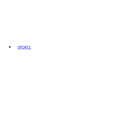
SPORTS