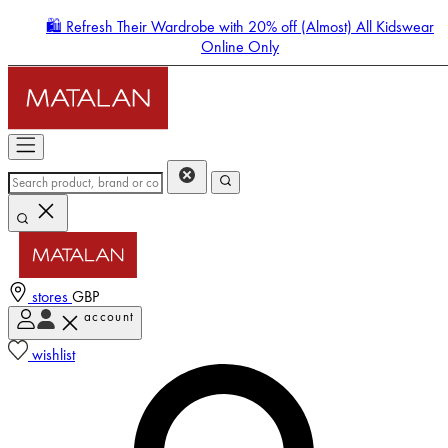
🛍️ Refresh Their Wardrobe with 20% off (Almost) All Kidswear
Online Only
stores
GBP
account
Enter Account Menu
wishlist