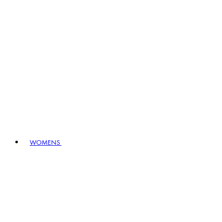
WOMENS