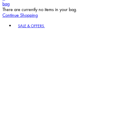
bag
There are currently no items in your bag.
Continue Shopping
Toggle basket menu
SALE & OFFERS