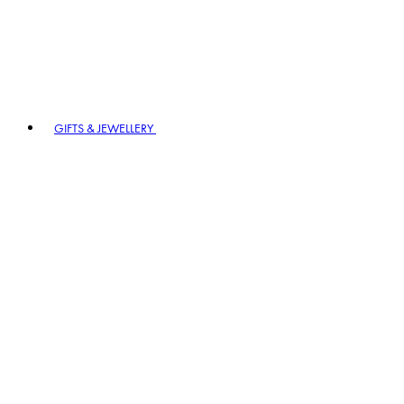
GIFTS & JEWELLERY