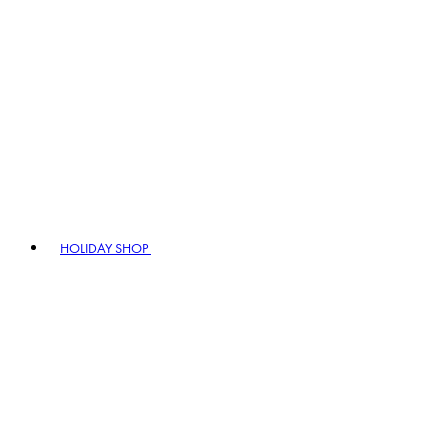
HOLIDAY SHOP