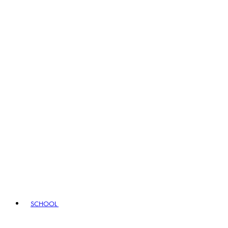
SCHOOL