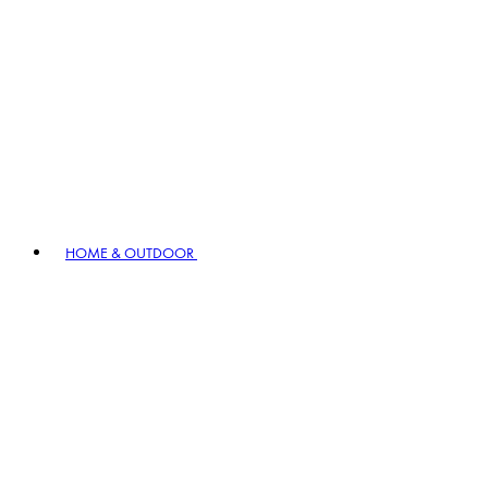
HOME & OUTDOOR