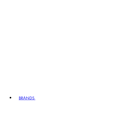
BRANDS