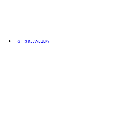
GIFTS & JEWELLERY