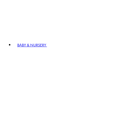
BABY & NURSERY