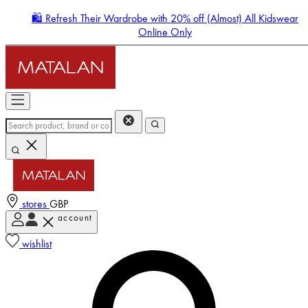
🛍️ Refresh Their Wardrobe with 20% off (Almost) All Kidswear
Online Only
stores
GBP
account
Enter Account Menu
wishlist