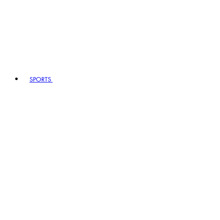
SPORTS