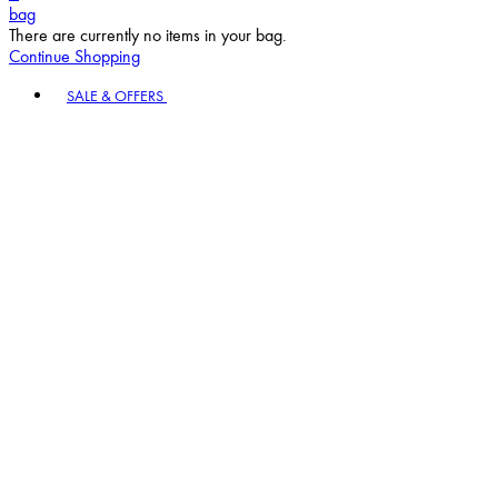
bag
There are currently no items in your bag.
Continue Shopping
Toggle basket menu
SALE & OFFERS