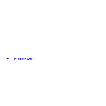
HOLIDAY SHOP