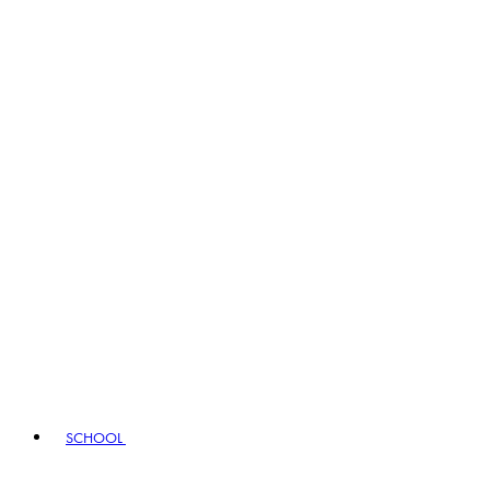
SCHOOL