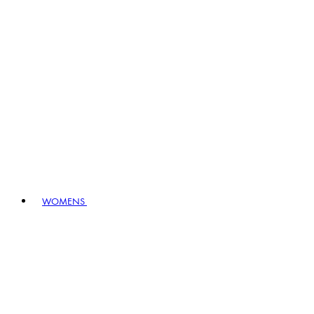
WOMENS