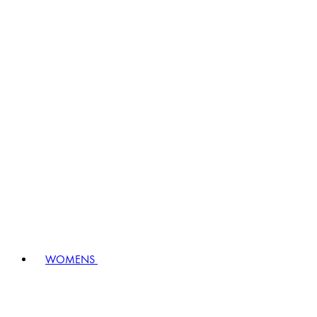
WOMENS