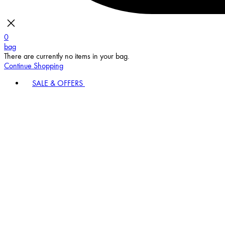
0
bag
There are currently no items in your bag.
Continue Shopping
SALE & OFFERS