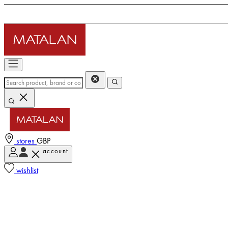
stores
GBP
account
wishlist