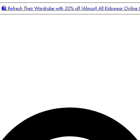
🛍️ Refresh Their Wardrobe with 20% off (Almost) All Kidswear Online
Enter Account Menu