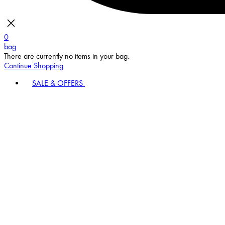
0
bag
There are currently no items in your bag.
Continue Shopping
SALE & OFFERS