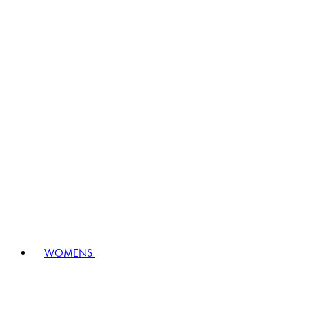
WOMENS