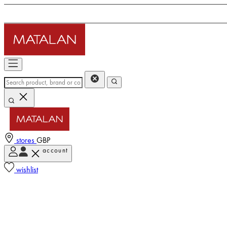
stores
GBP
account
wishlist