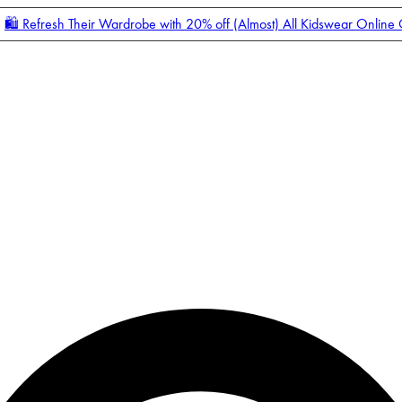
🛍️ Refresh Their Wardrobe with 20% off (Almost) All Kidswear Online
Enter Account Menu