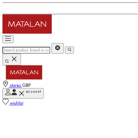
stores
GBP
account
wishlist