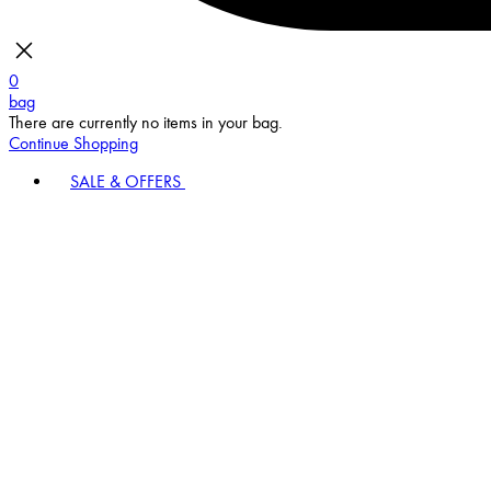
0
bag
There are currently no items in your bag.
Continue Shopping
SALE & OFFERS