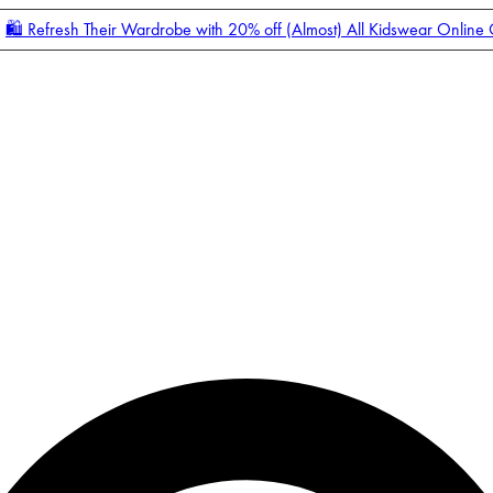
🛍️ Refresh Their Wardrobe with 20% off (Almost) All Kidswear Online
Enter Account Menu