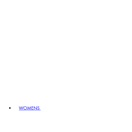
WOMENS