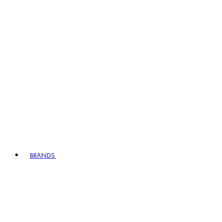
BRANDS