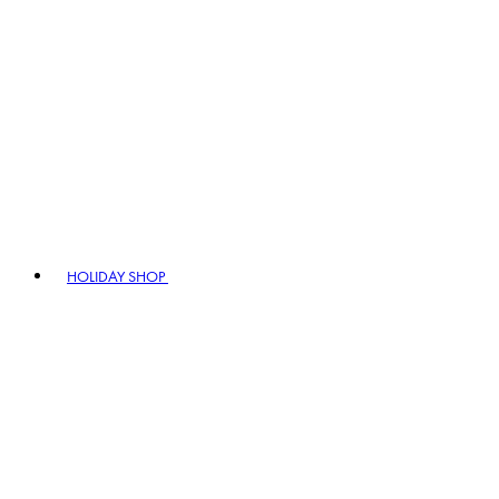
HOLIDAY SHOP