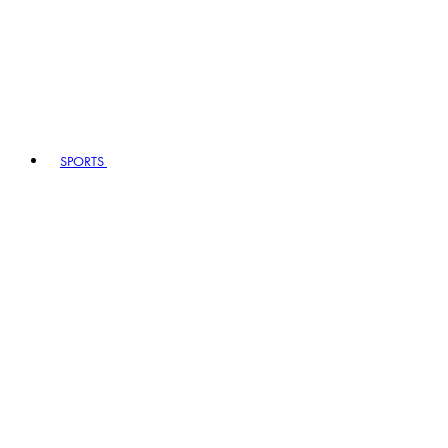
SPORTS