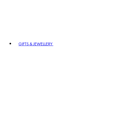
GIFTS & JEWELLERY