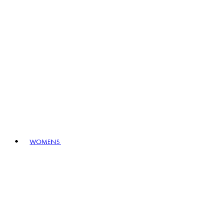
WOMENS