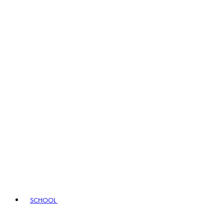
SCHOOL