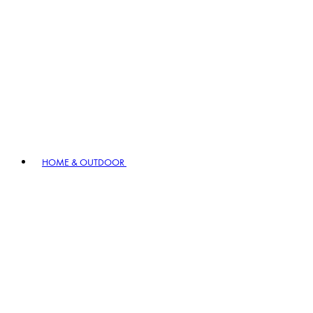
HOME & OUTDOOR