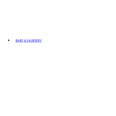
BABY & NURSERY