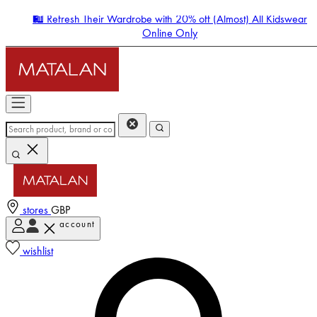
🛍️ Refresh Their Wardrobe with 20% off (Almost) All Kidswear
Online Only
stores
GBP
account
Enter Account Menu
wishlist