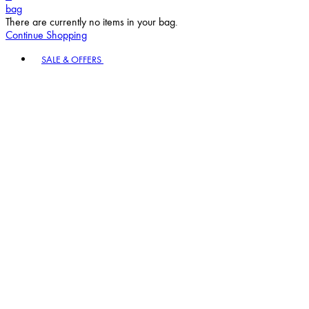
bag
There are currently no items in your bag.
Continue Shopping
Toggle basket menu
SALE & OFFERS