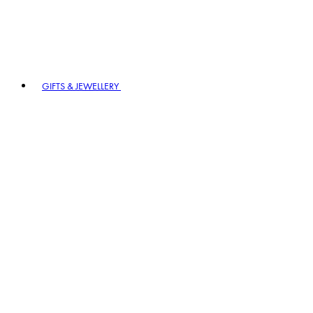
GIFTS & JEWELLERY