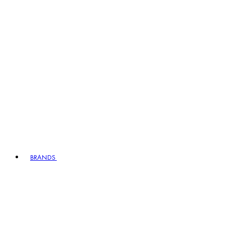
BRANDS