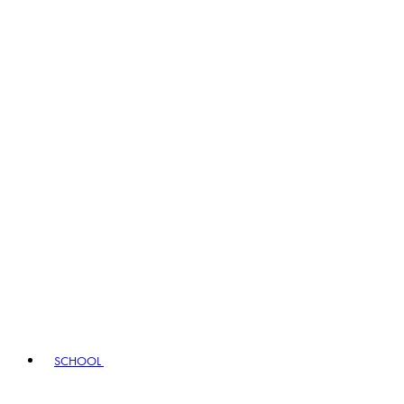
SCHOOL