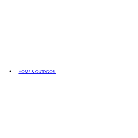
HOME & OUTDOOR