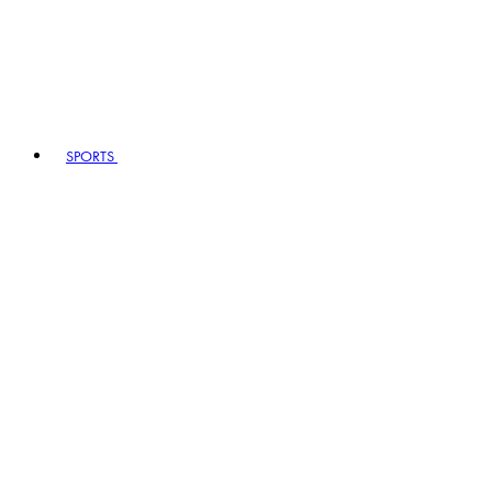
SPORTS