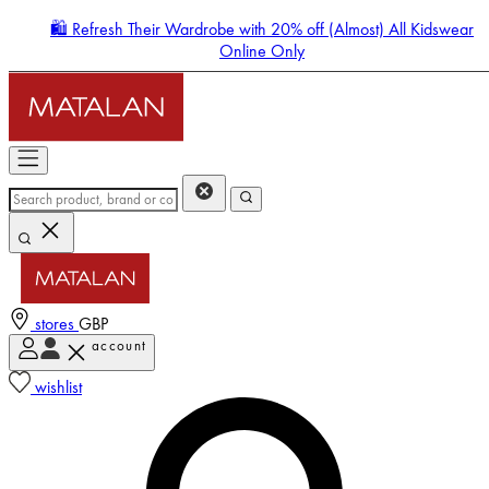
🛍️ Refresh Their Wardrobe with 20% off (Almost) All Kidswear
Online Only
stores
GBP
account
Enter Account Menu
wishlist