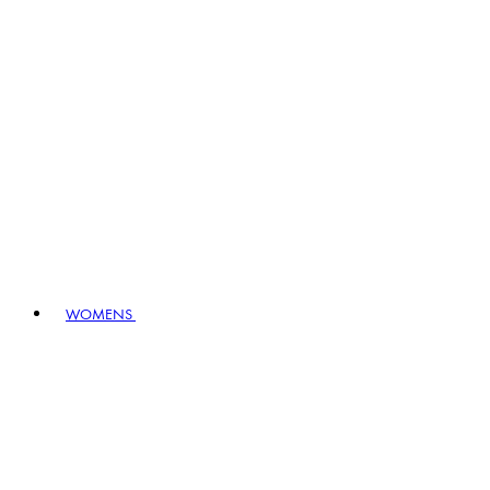
WOMENS