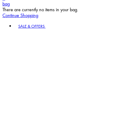
bag
There are currently no items in your bag.
Continue Shopping
Toggle basket menu
SALE & OFFERS