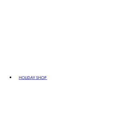
HOLIDAY SHOP