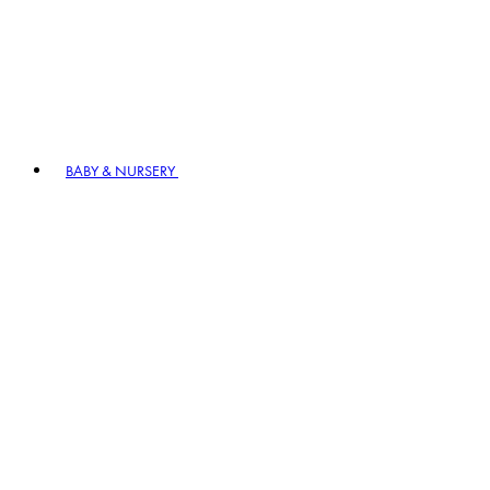
BABY & NURSERY