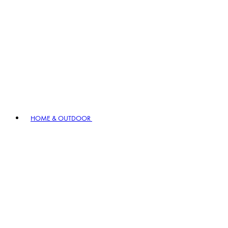
HOME & OUTDOOR