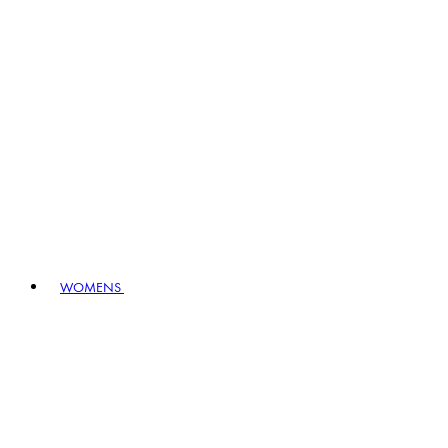
WOMENS