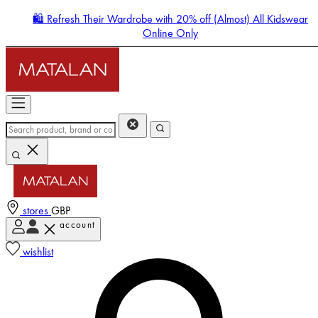
🛍️ Refresh Their Wardrobe with 20% off (Almost) All Kidswear
Online Only
stores
GBP
account
Enter Account Menu
wishlist