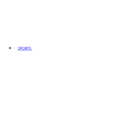
SPORTS