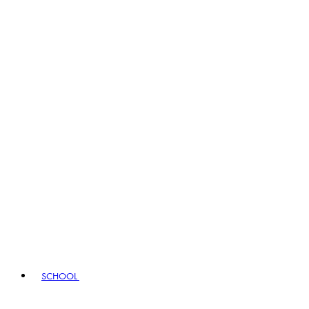
SCHOOL