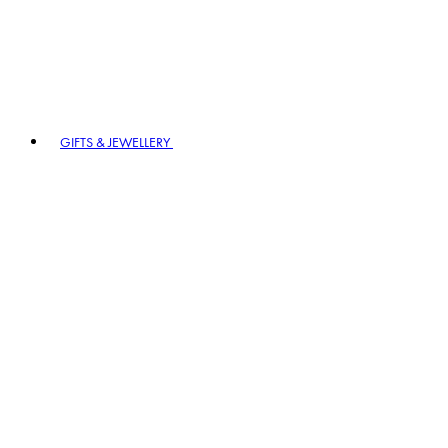
GIFTS & JEWELLERY