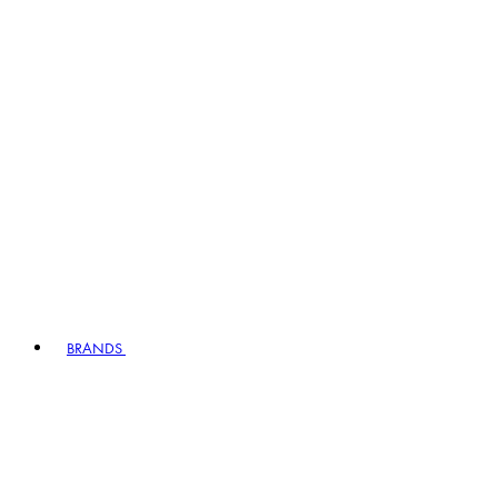
BRANDS