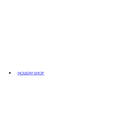
HOLIDAY SHOP