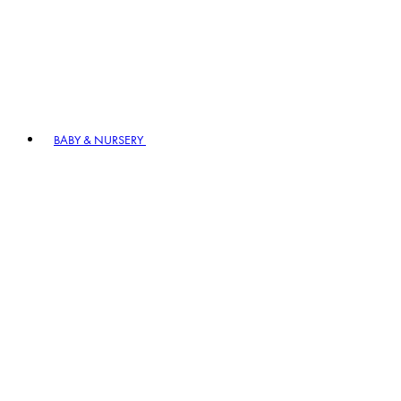
BABY & NURSERY