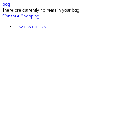
bag
There are currently no items in your bag.
Continue Shopping
Toggle basket menu
SALE & OFFERS