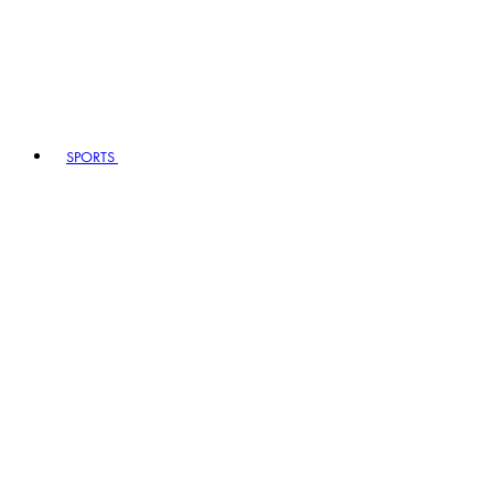
SPORTS