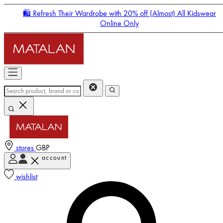
🛍️ Refresh Their Wardrobe with 20% off (Almost) All Kidswear
Online Only
stores
GBP
account
Enter Account Menu
wishlist