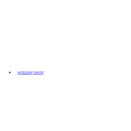
HOLIDAY SHOP