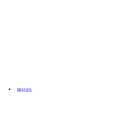
BRANDS