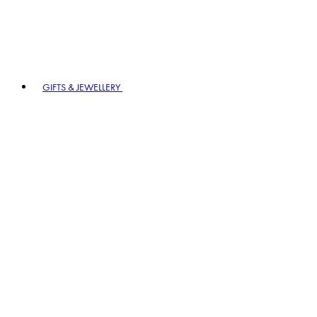
GIFTS & JEWELLERY