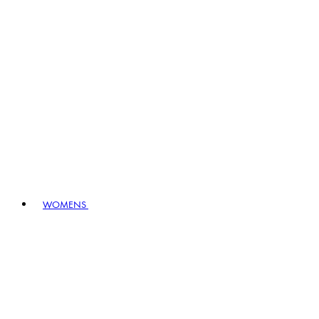
WOMENS