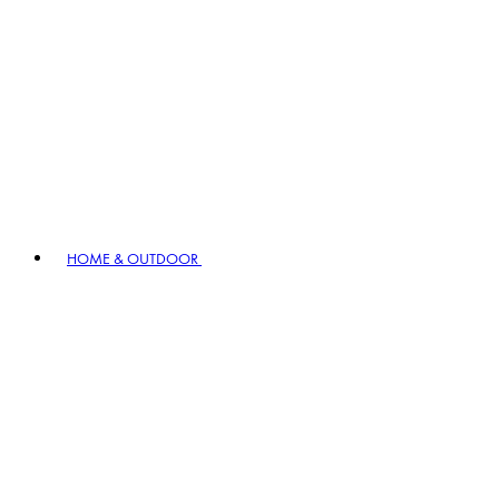
HOME & OUTDOOR