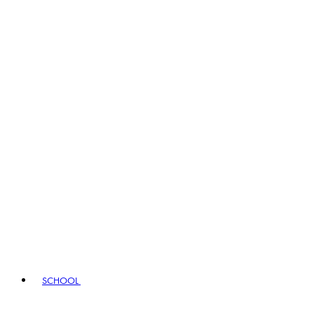
SCHOOL