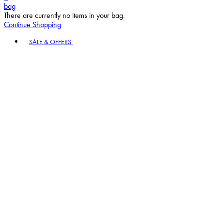
bag
There are currently no items in your bag.
Continue Shopping
Toggle basket menu
SALE & OFFERS