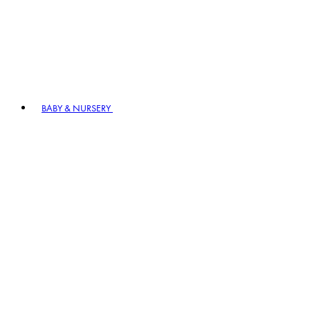
BABY & NURSERY