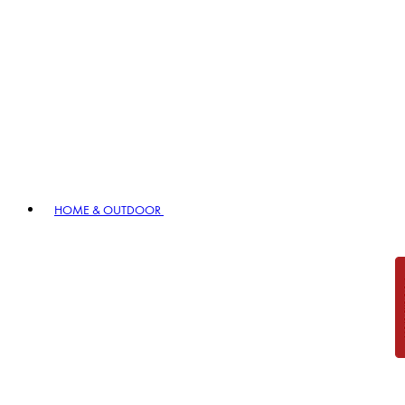
HOME & OUTDOOR