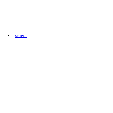
SPORTS