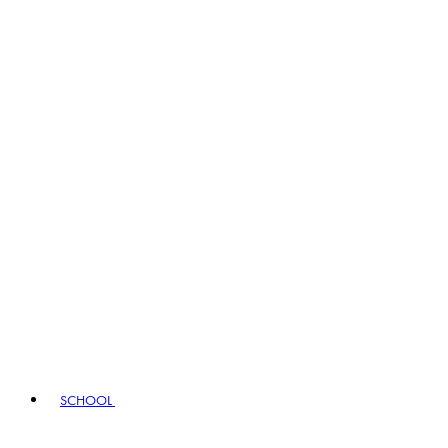
SCHOOL