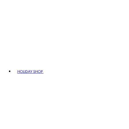
HOLIDAY SHOP