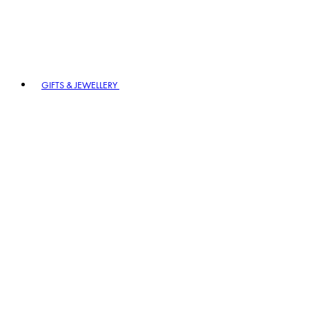
GIFTS & JEWELLERY