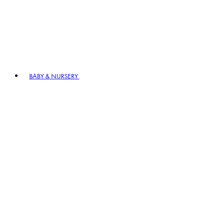
BABY & NURSERY