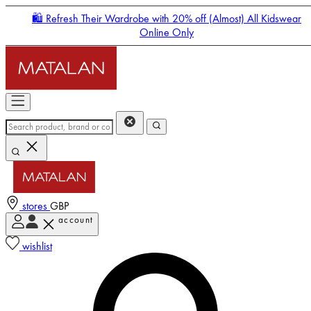
🛍️ Refresh Their Wardrobe with 20% off (Almost) All Kidswear
Online Only
stores
GBP
account
Enter Account Menu
wishlist