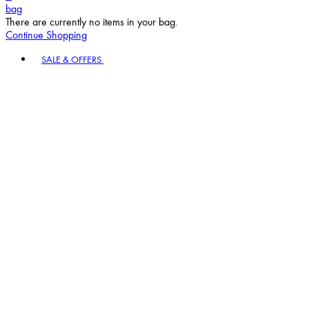
bag
There are currently no items in your bag.
Continue Shopping
Toggle basket menu
SALE & OFFERS