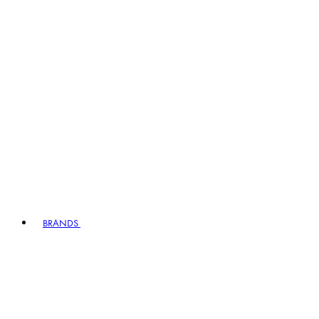
BRANDS