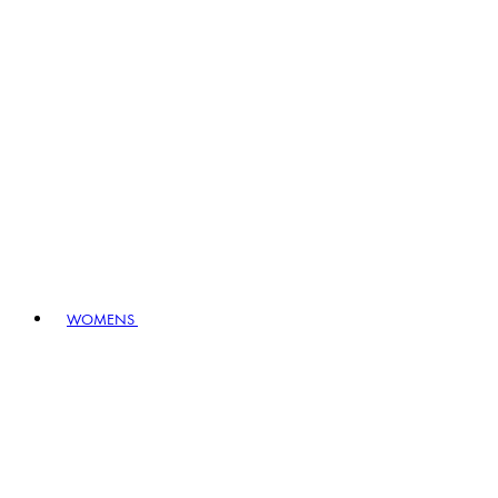
WOMENS