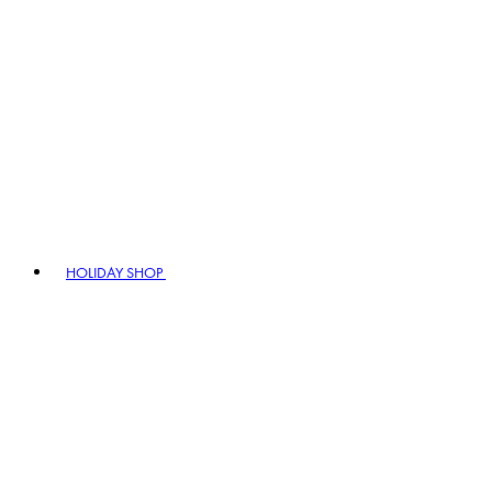
HOLIDAY SHOP