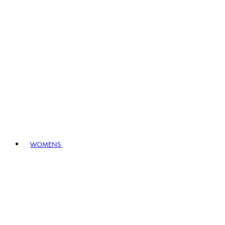
WOMENS