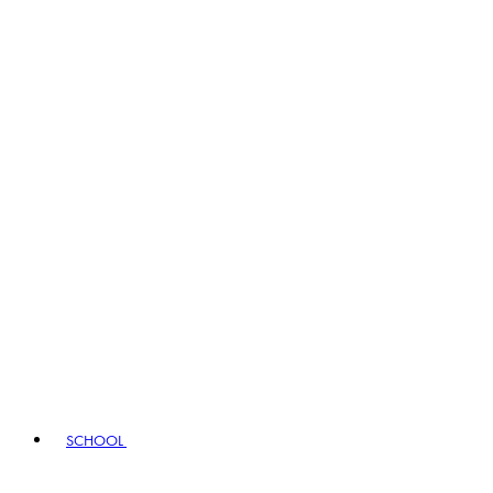
SCHOOL