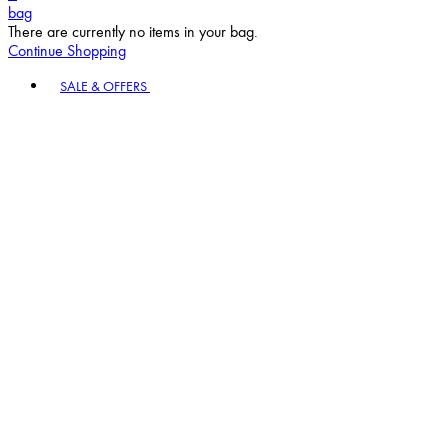
bag
There are currently no items in your bag.
Continue Shopping
Toggle basket menu
SALE & OFFERS