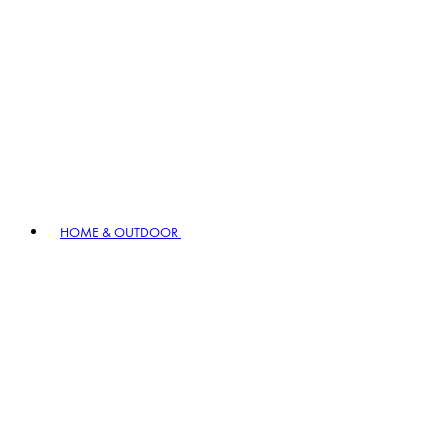
HOME & OUTDOOR