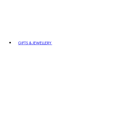
GIFTS & JEWELLERY