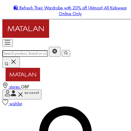
🛍️ Refresh Their Wardrobe with 20% off (Almost) All Kidswear
Online Only
stores
GBP
account
Enter Account Menu
wishlist