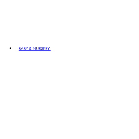
BABY & NURSERY