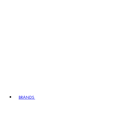
BRANDS