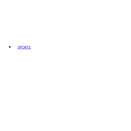
SPORTS