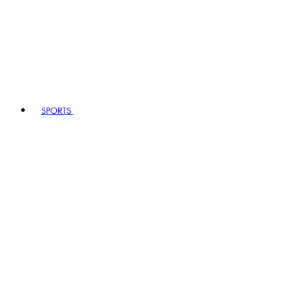
SPORTS