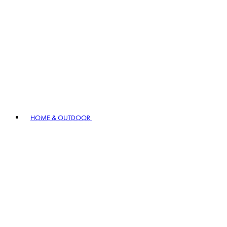
HOME & OUTDOOR