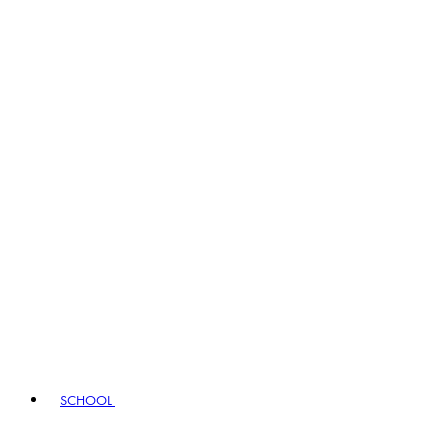
SCHOOL