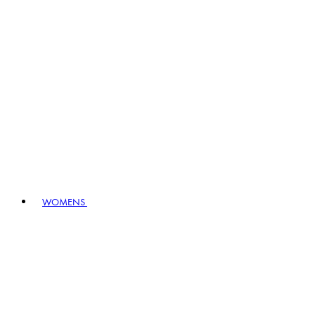
WOMENS