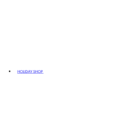
HOLIDAY SHOP