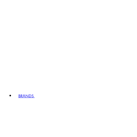
BRANDS