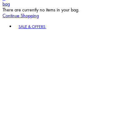
bag
There are currently no items in your bag.
Continue Shopping
Toggle basket menu
SALE & OFFERS