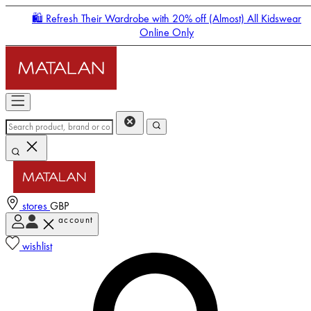
🛍️ Refresh Their Wardrobe with 20% off (Almost) All Kidswear
Online Only
stores
GBP
account
Enter Account Menu
wishlist