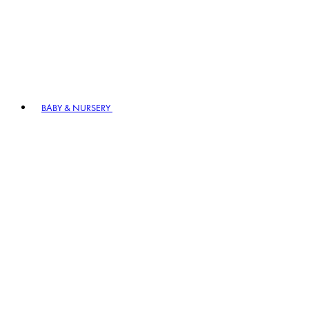
BABY & NURSERY