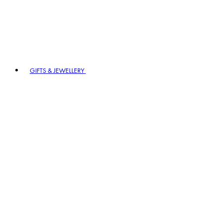
GIFTS & JEWELLERY