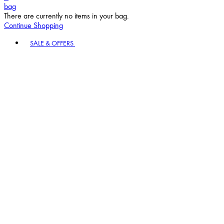
bag
There are currently no items in your bag.
Continue Shopping
Toggle basket menu
SALE & OFFERS