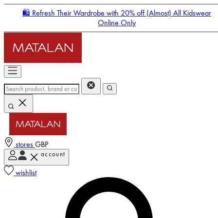
🛍️ Refresh Their Wardrobe with 20% off (Almost) All Kidswear
Online Only
stores
GBP
account
Enter Account Menu
wishlist