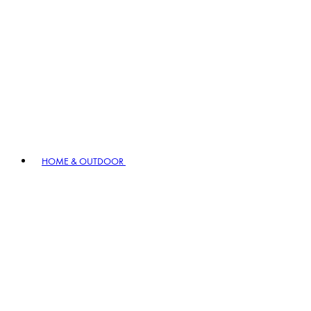
HOME & OUTDOOR