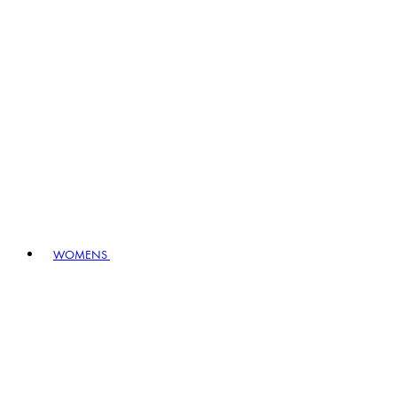
WOMENS