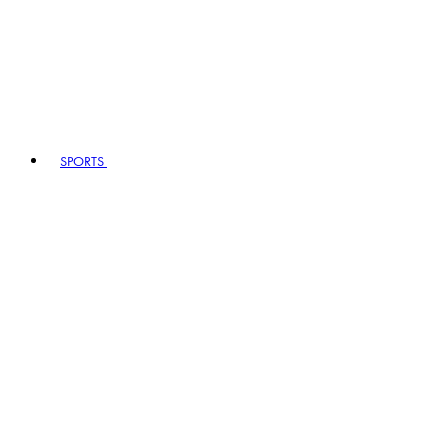
SPORTS