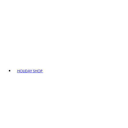
HOLIDAY SHOP