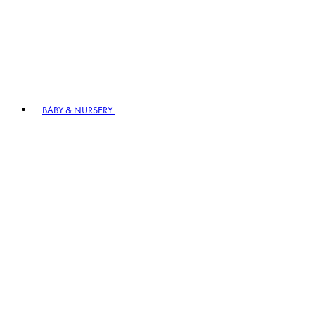
BABY & NURSERY