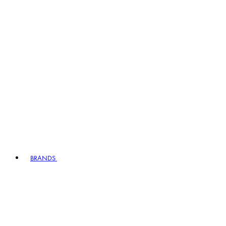
BRANDS