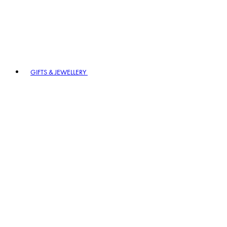
GIFTS & JEWELLERY