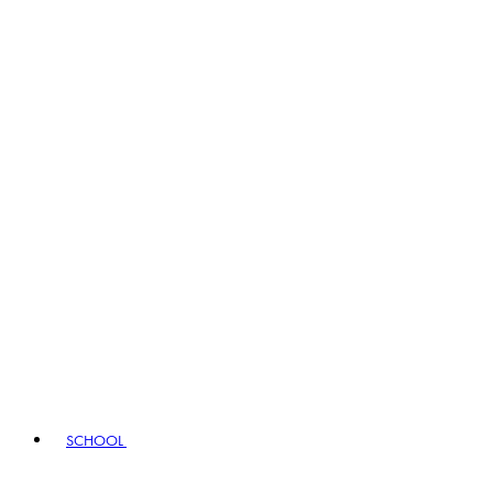
SCHOOL