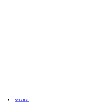
SCHOOL