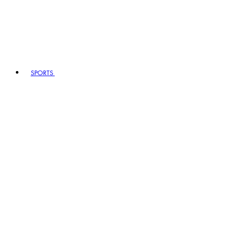
SPORTS