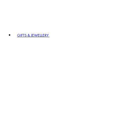
GIFTS & JEWELLERY