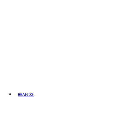
BRANDS