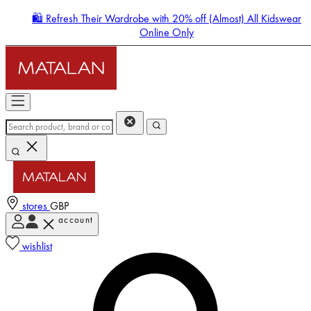
🛍️ Refresh Their Wardrobe with 20% off (Almost) All Kidswear
Online Only
stores
GBP
account
Enter Account Menu
wishlist