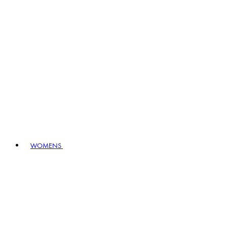
WOMENS