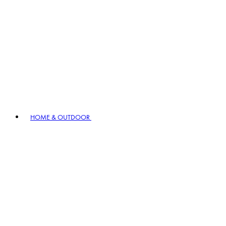
HOME & OUTDOOR