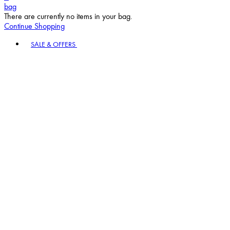
bag
There are currently no items in your bag.
Continue Shopping
Toggle basket menu
SALE & OFFERS