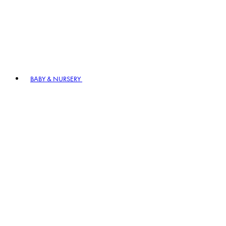
BABY & NURSERY