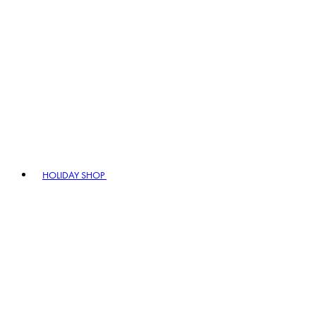
HOLIDAY SHOP