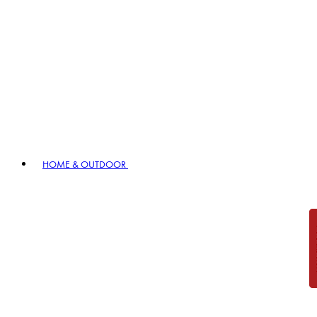
HOME & OUTDOOR