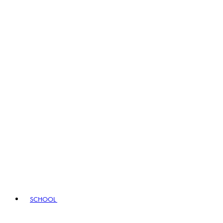
SCHOOL