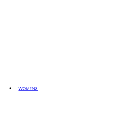
WOMENS