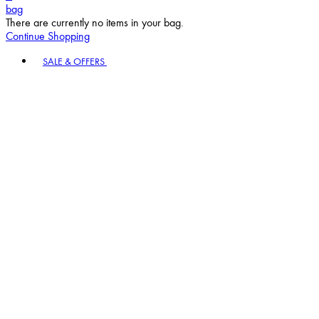
bag
There are currently no items in your bag.
Continue Shopping
Toggle basket menu
SALE & OFFERS