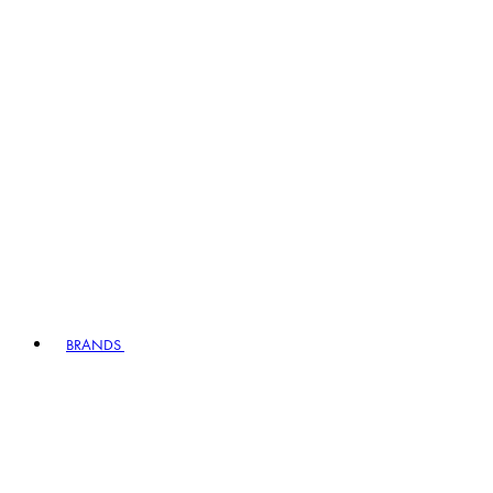
BRANDS