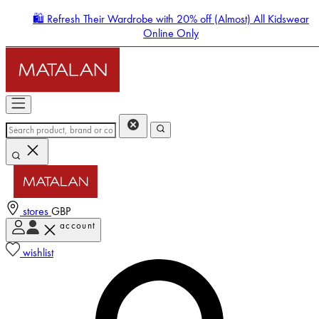
🛍️ Refresh Their Wardrobe with 20% off (Almost) All Kidswear
Online Only
stores
GBP
account
Enter Account Menu
wishlist