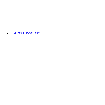
GIFTS & JEWELLERY