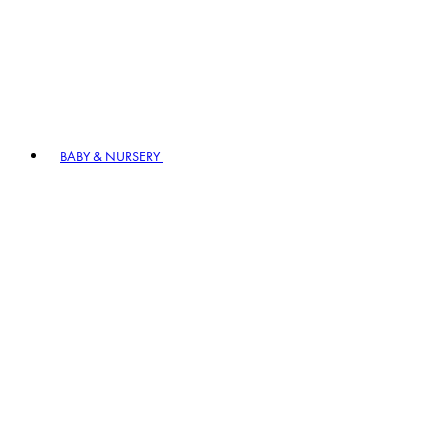
BABY & NURSERY