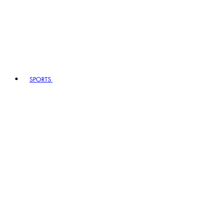
SPORTS