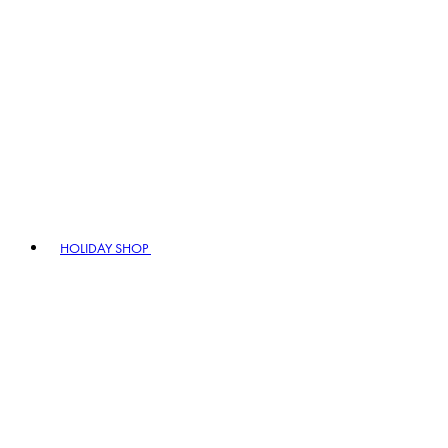
HOLIDAY SHOP