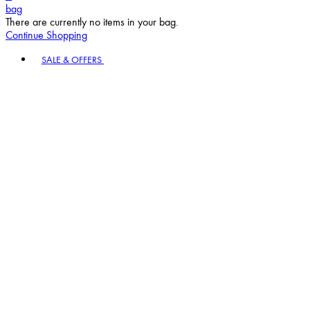
bag
There are currently no items in your bag.
Continue Shopping
Toggle basket menu
SALE & OFFERS