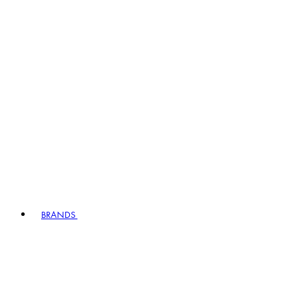
BRANDS