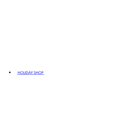
HOLIDAY SHOP