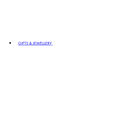
GIFTS & JEWELLERY