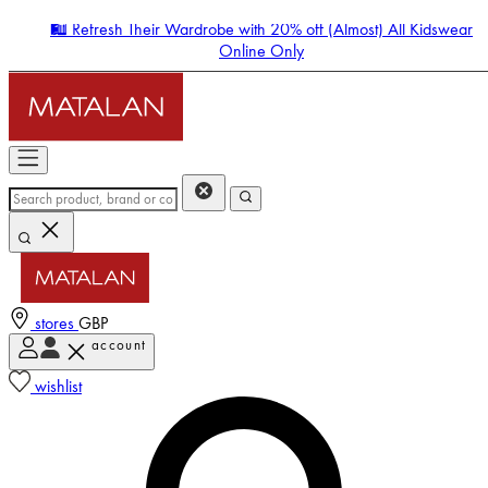
🛍️ Refresh Their Wardrobe with 20% off (Almost) All Kidswear
Online Only
stores
GBP
account
Enter Account Menu
wishlist