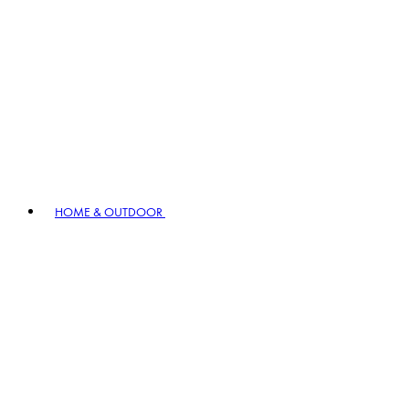
HOME & OUTDOOR