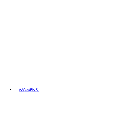
WOMENS