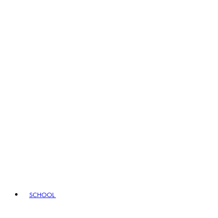
SCHOOL