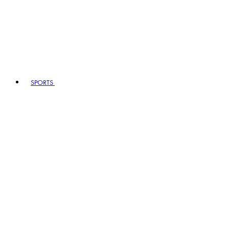
SPORTS