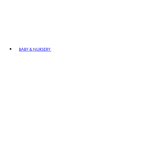
BABY & NURSERY