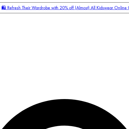
🛍️ Refresh Their Wardrobe with 20% off (Almost) All Kidswear Online
Enter Account Menu