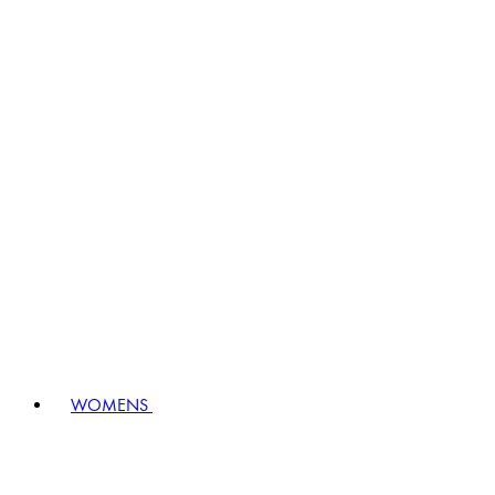
WOMENS