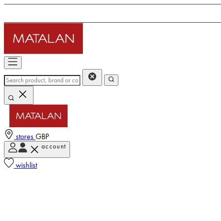
stores
GBP
account
wishlist