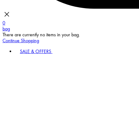
0
bag
There are currently no items in your bag.
Continue Shopping
SALE & OFFERS