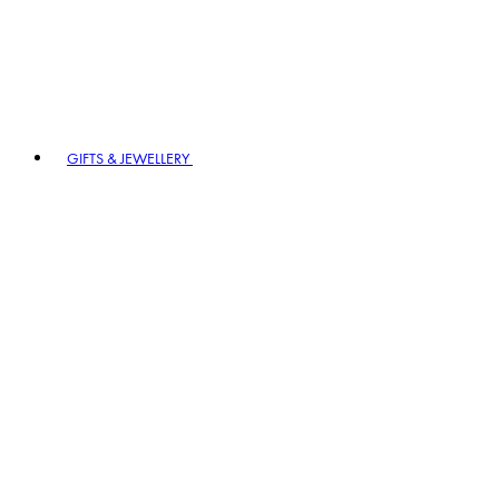
GIFTS & JEWELLERY