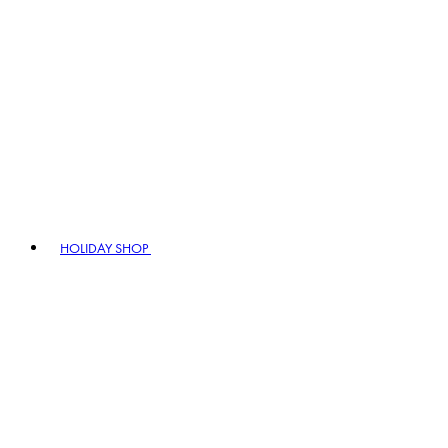
HOLIDAY SHOP