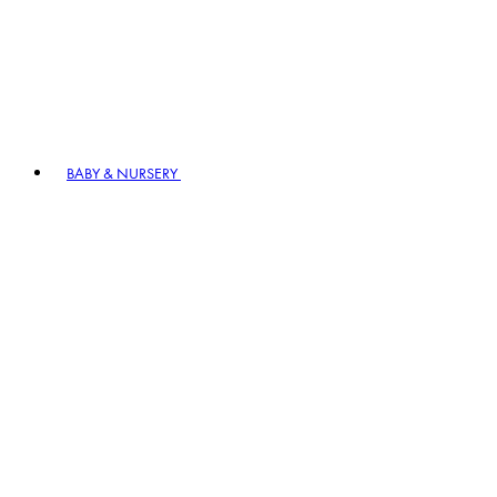
BABY & NURSERY