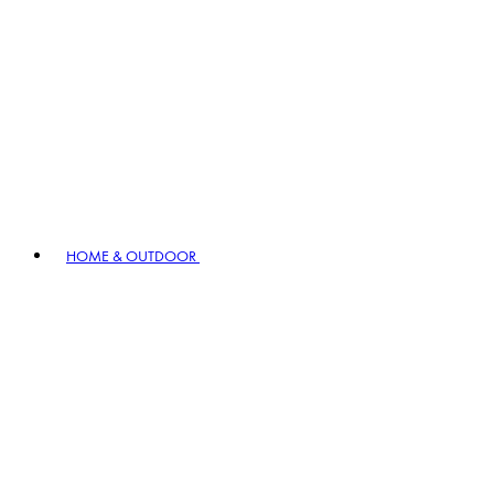
HOME & OUTDOOR