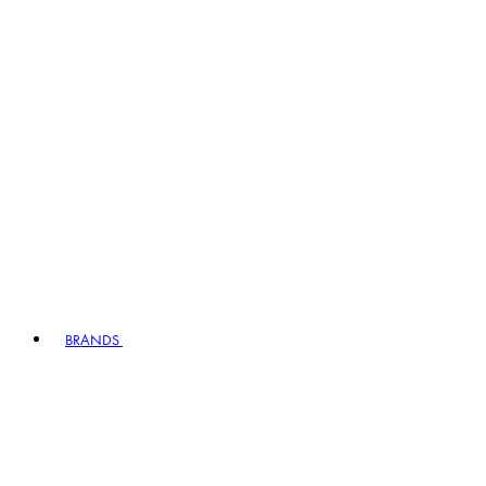
BRANDS