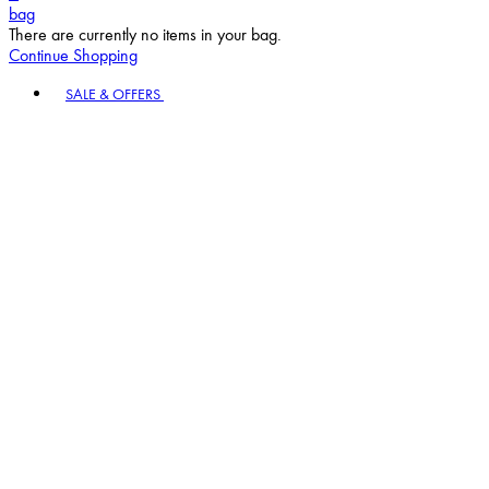
bag
There are currently no items in your bag.
Continue Shopping
Toggle basket menu
SALE & OFFERS