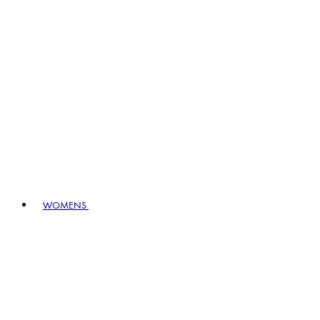
WOMENS