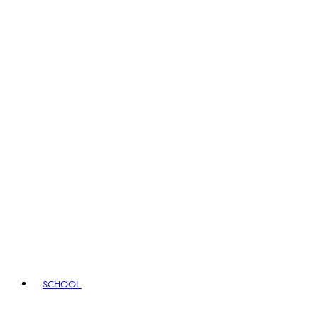
SCHOOL