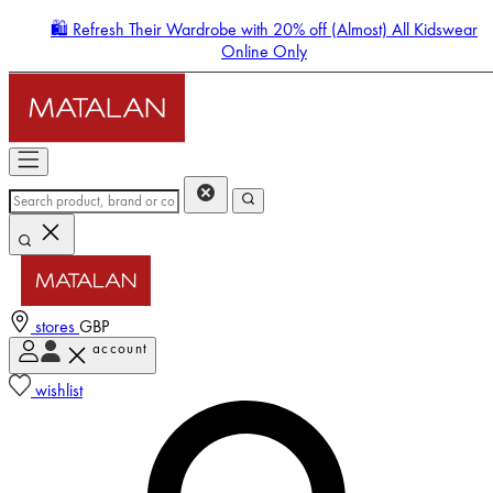
🛍️ Refresh Their Wardrobe with 20% off (Almost) All Kidswear
Online Only
stores
GBP
account
Enter Account Menu
wishlist