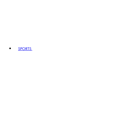
SPORTS