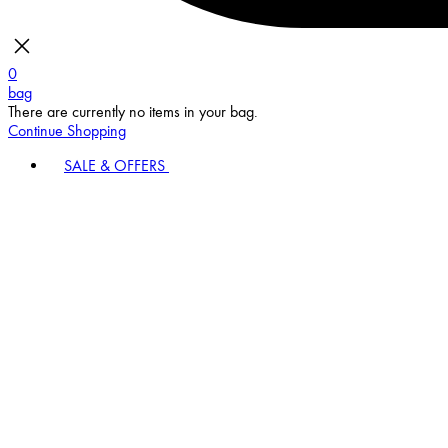
0
bag
There are currently no items in your bag.
Continue Shopping
SALE & OFFERS