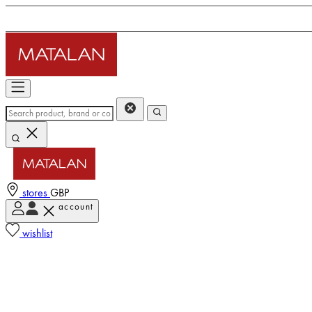
stores
GBP
account
wishlist