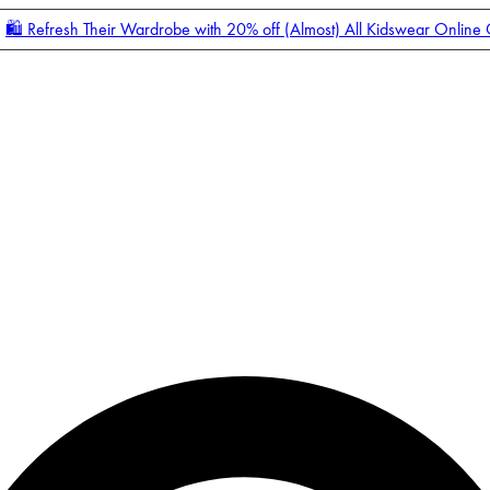
🛍️ Refresh Their Wardrobe with 20% off (Almost) All Kidswear Online
Enter Account Menu