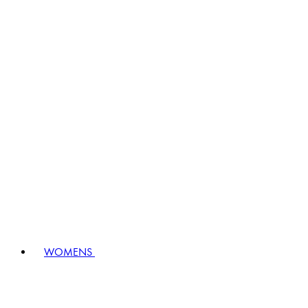
WOMENS