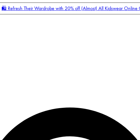
🛍️ Refresh Their Wardrobe with 20% off (Almost) All Kidswear Online
Enter Account Menu