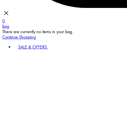
0
bag
There are currently no items in your bag.
Continue Shopping
SALE & OFFERS