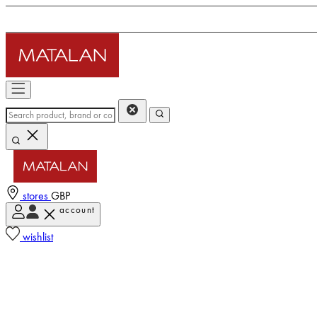
stores
GBP
account
wishlist