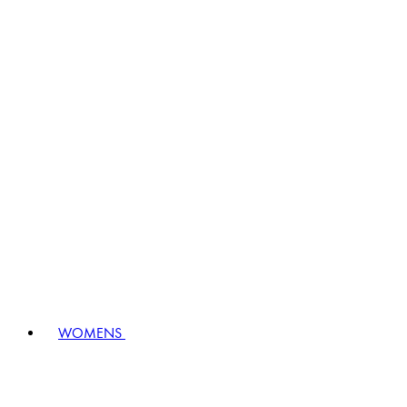
WOMENS