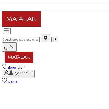
stores
GBP
account
wishlist