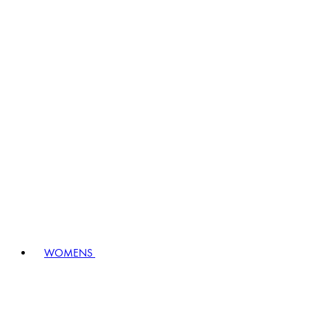
WOMENS