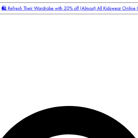
🛍️ Refresh Their Wardrobe with 20% off (Almost) All Kidswear Online
Enter Account Menu