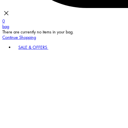
0
bag
There are currently no items in your bag.
Continue Shopping
SALE & OFFERS