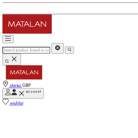
stores
GBP
account
wishlist