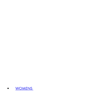
WOMENS