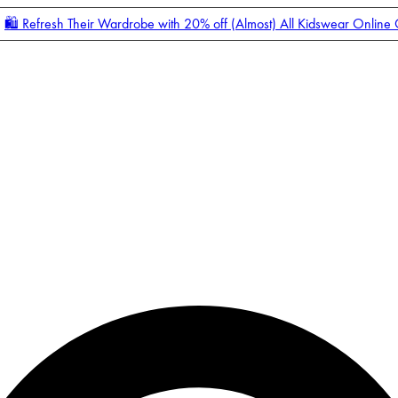
🛍️ Refresh Their Wardrobe with 20% off (Almost) All Kidswear Online
Enter Account Menu