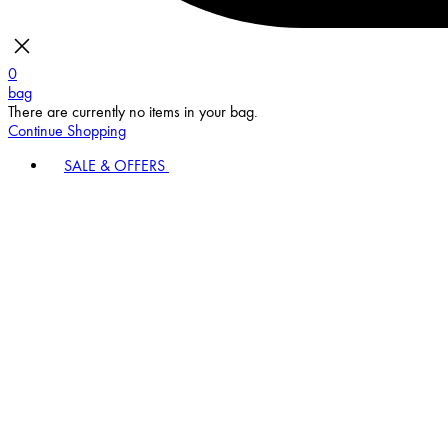
0
bag
There are currently no items in your bag.
Continue Shopping
SALE & OFFERS