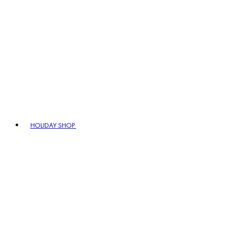
HOLIDAY SHOP