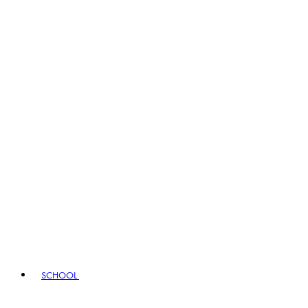
SCHOOL