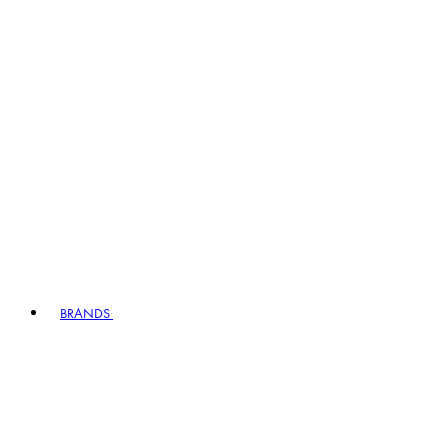
BRANDS