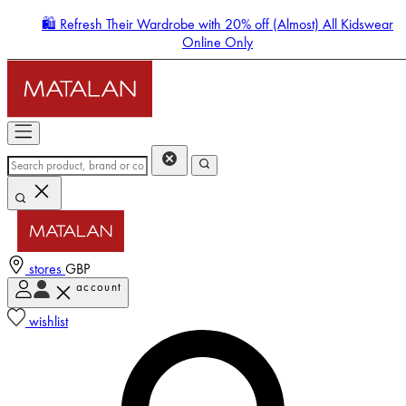
🛍️ Refresh Their Wardrobe with 20% off (Almost) All Kidswear
Online Only
stores
GBP
account
Enter Account Menu
wishlist