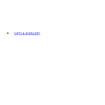
GIFTS & JEWELLERY