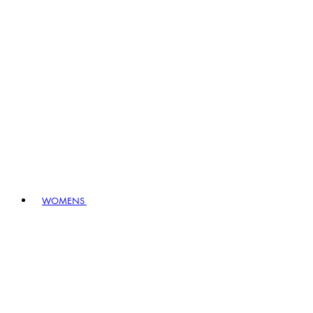
WOMENS