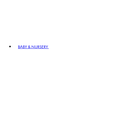
BABY & NURSERY