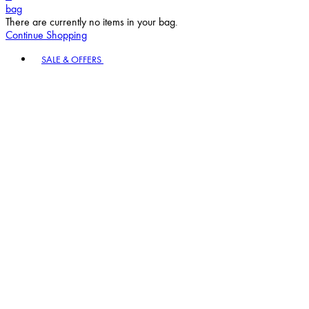
bag
There are currently no items in your bag.
Continue Shopping
Toggle basket menu
SALE & OFFERS