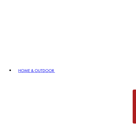
HOME & OUTDOOR