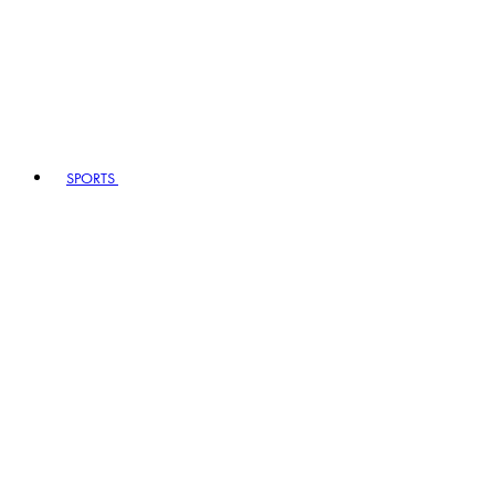
SPORTS