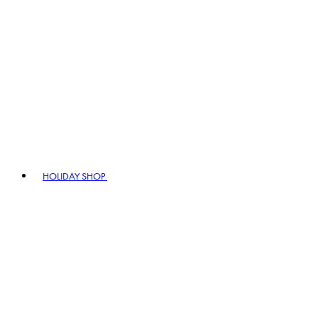
HOLIDAY SHOP