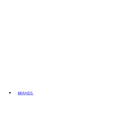
BRANDS