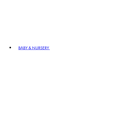
BABY & NURSERY