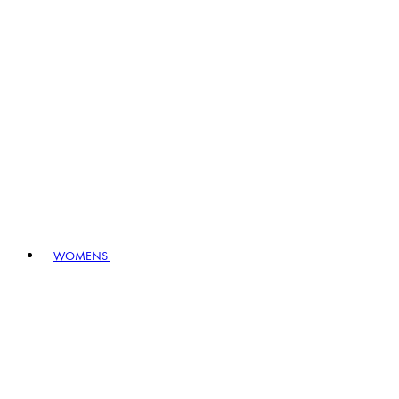
WOMENS