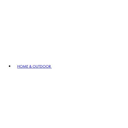
HOME & OUTDOOR