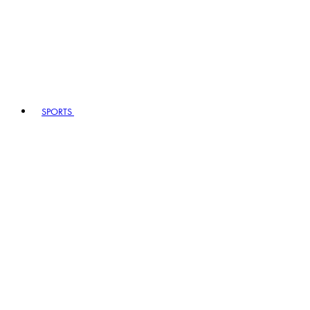
SPORTS