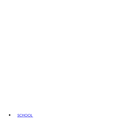
SCHOOL