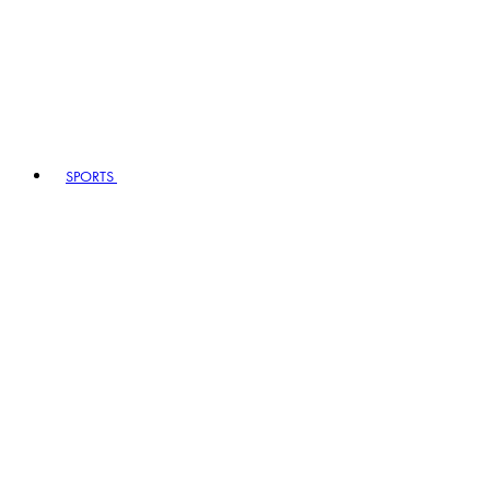
SPORTS