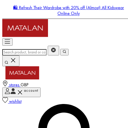
🛍️ Refresh Their Wardrobe with 20% off (Almost) All Kidswear
Online Only
stores
GBP
account
Enter Account Menu
wishlist