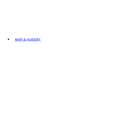
BABY & NURSERY