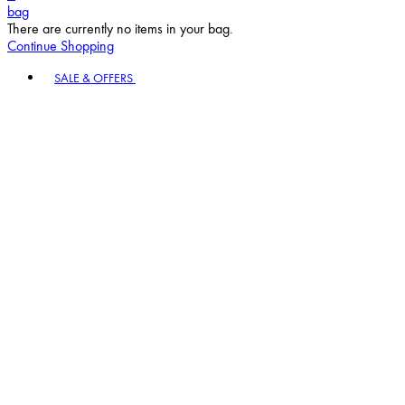
bag
There are currently no items in your bag.
Continue Shopping
Toggle basket menu
SALE & OFFERS