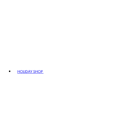
HOLIDAY SHOP