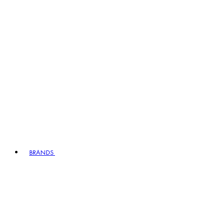
BRANDS