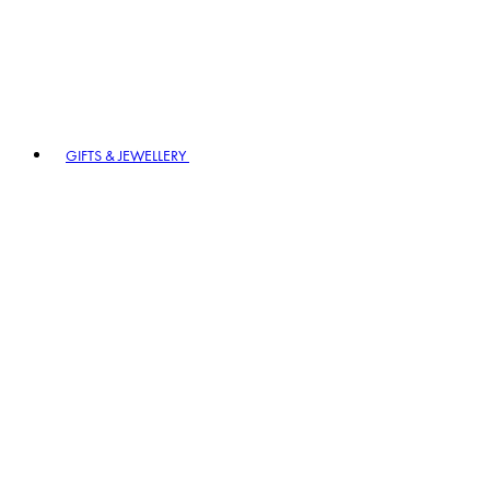
GIFTS & JEWELLERY