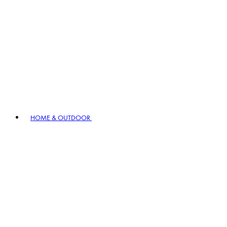
HOME & OUTDOOR