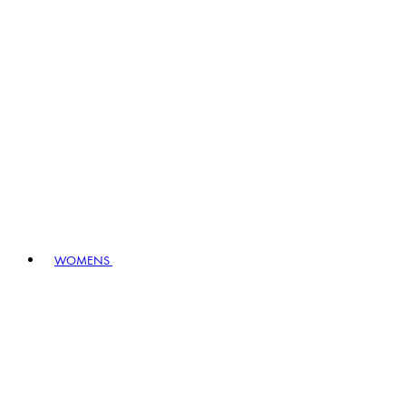
WOMENS