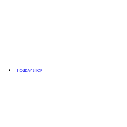
HOLIDAY SHOP