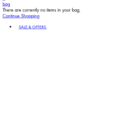
bag
There are currently no items in your bag.
Continue Shopping
Toggle basket menu
SALE & OFFERS