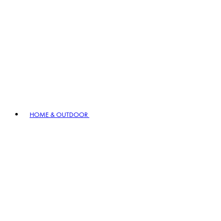
HOME & OUTDOOR