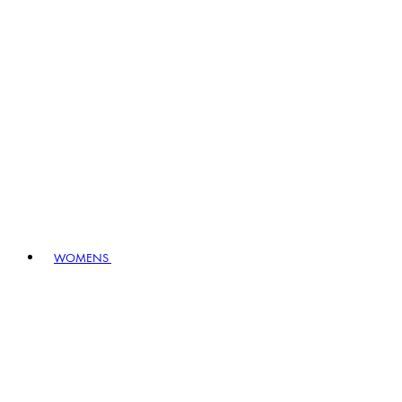
WOMENS