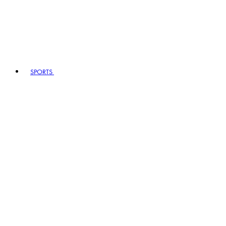
SPORTS