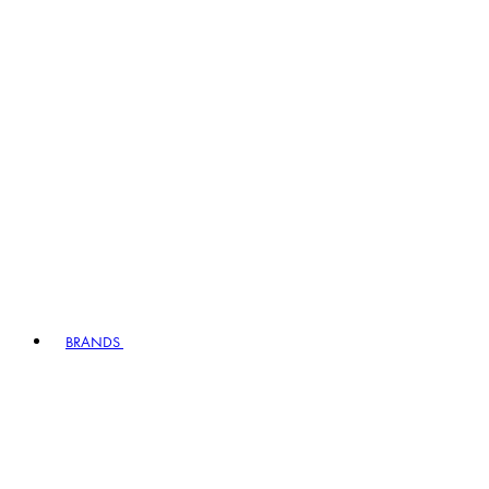
BRANDS