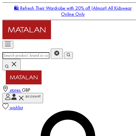
🛍️ Refresh Their Wardrobe with 20% off (Almost) All Kidswear
Online Only
stores
GBP
account
Enter Account Menu
wishlist