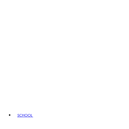
SCHOOL