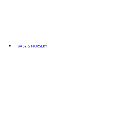
BABY & NURSERY