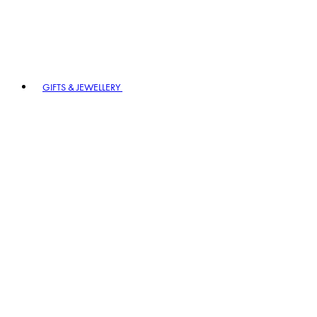
GIFTS & JEWELLERY