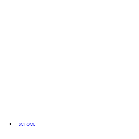
SCHOOL