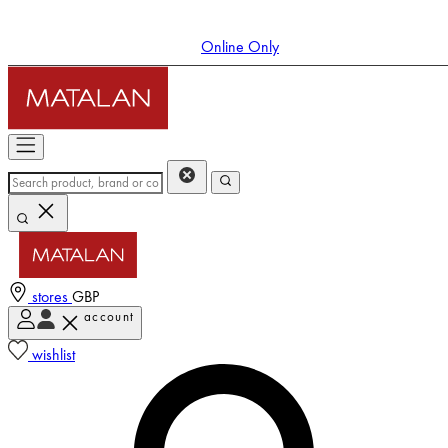
Online Only
stores
GBP
account
Enter Account Menu
wishlist