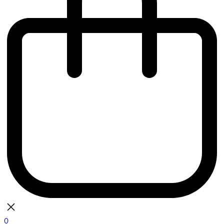
0
bag
There are currently no items in your bag.