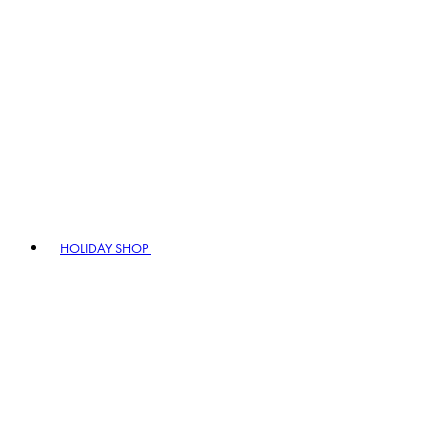
HOLIDAY SHOP