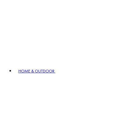
HOME & OUTDOOR