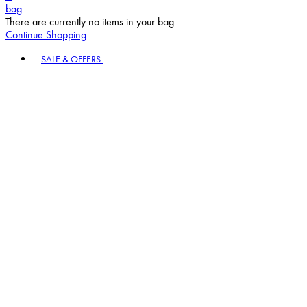
Continue Shopping
Toggle basket menu
SALE & OFFERS