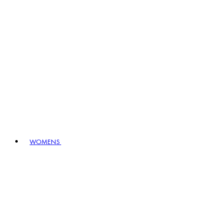
WOMENS