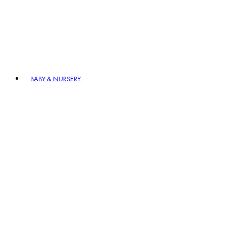
BABY & NURSERY