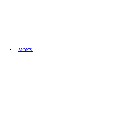
SPORTS