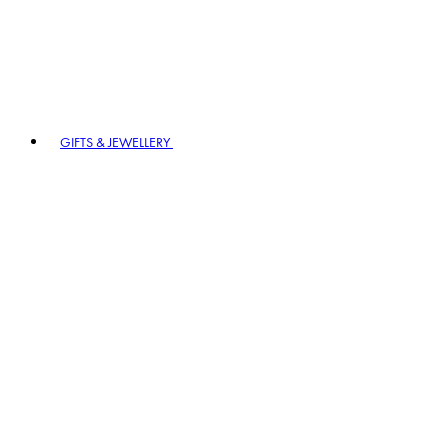
GIFTS & JEWELLERY