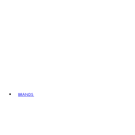
BRANDS