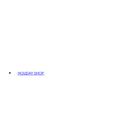
HOLIDAY SHOP