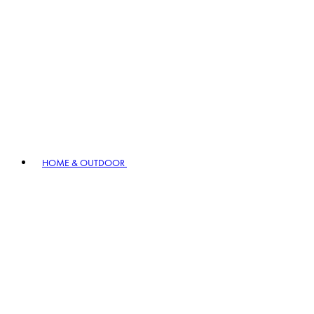
HOME & OUTDOOR