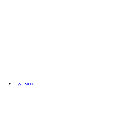
WOMENS