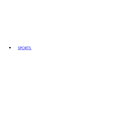
SPORTS