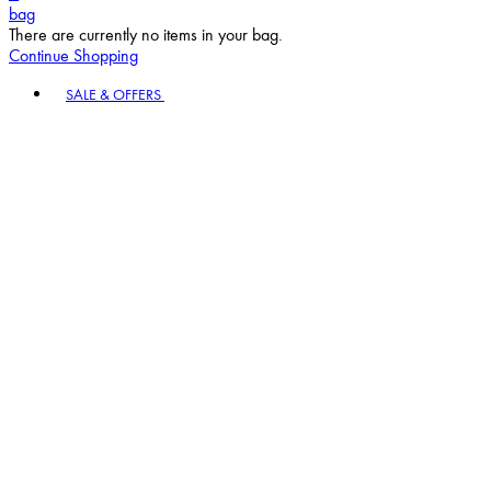
bag
There are currently no items in your bag.
Continue Shopping
Toggle basket menu
SALE & OFFERS