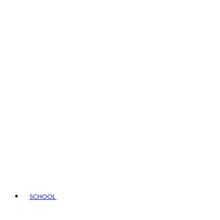
SCHOOL