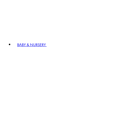
BABY & NURSERY