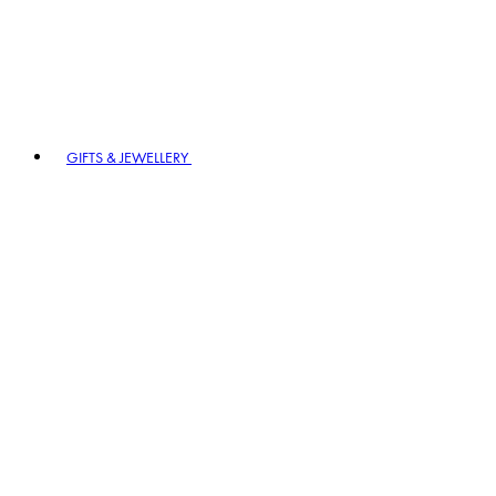
GIFTS & JEWELLERY