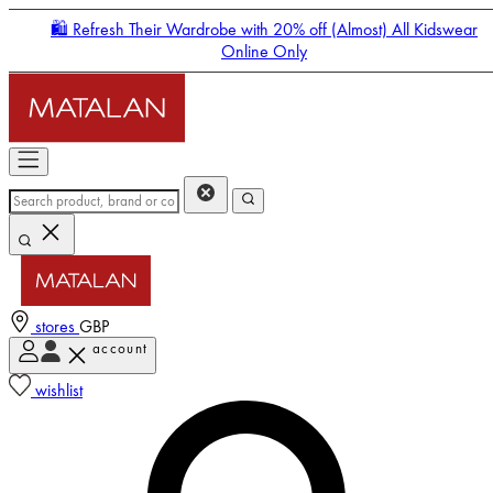
🛍️ Refresh Their Wardrobe with 20% off (Almost) All Kidswear
Online Only
stores
GBP
account
Enter Account Menu
wishlist