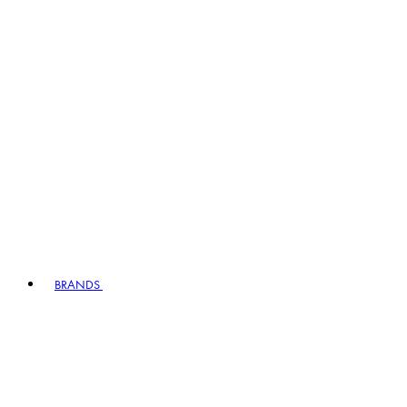
BRANDS