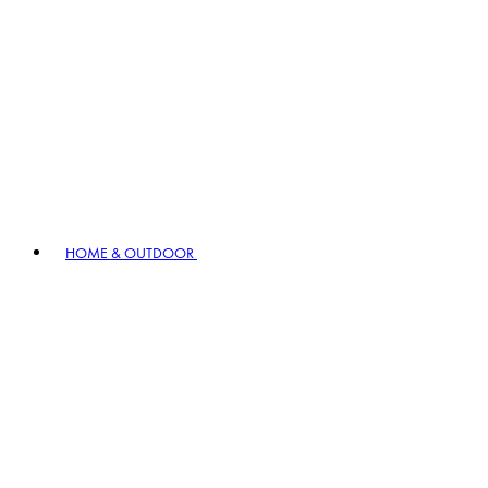
HOME & OUTDOOR