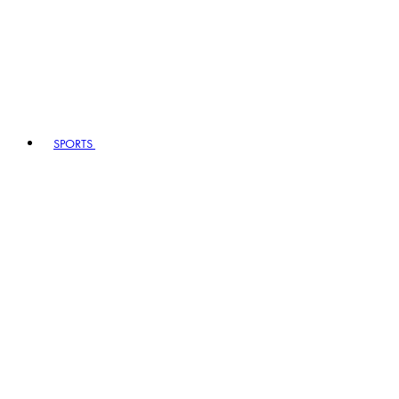
SPORTS