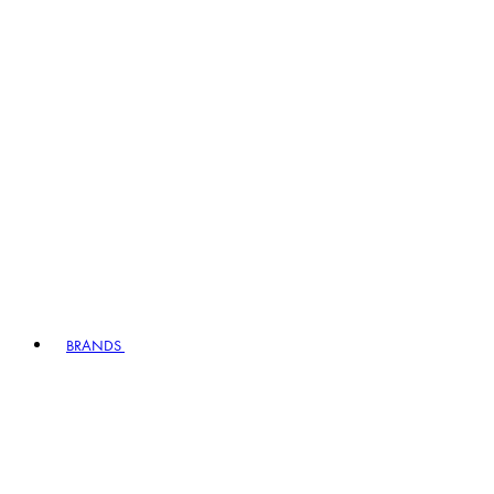
BRANDS