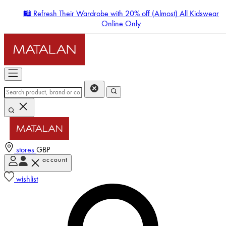
🛍️ Refresh Their Wardrobe with 20% off (Almost) All Kidswear
Online Only
stores
GBP
account
Enter Account Menu
wishlist