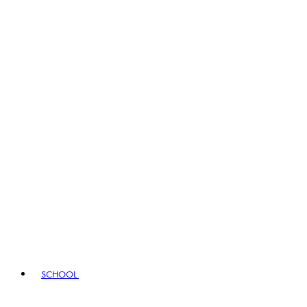
SCHOOL