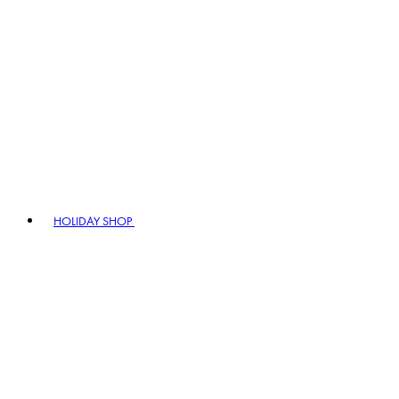
HOLIDAY SHOP