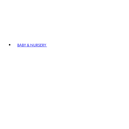
BABY & NURSERY