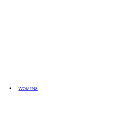
WOMENS