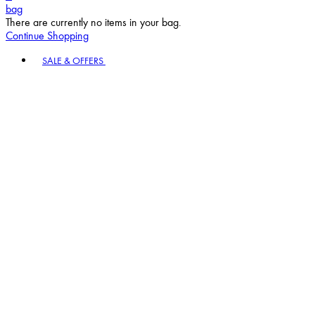
bag
There are currently no items in your bag.
Continue Shopping
Toggle basket menu
SALE & OFFERS