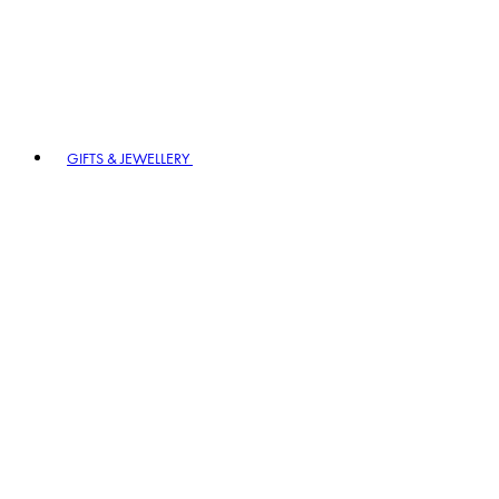
GIFTS & JEWELLERY