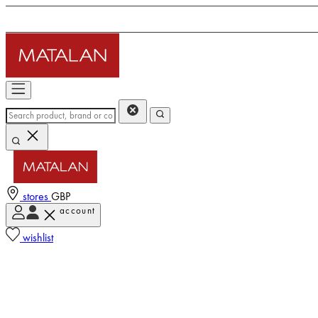
stores
GBP
account
wishlist