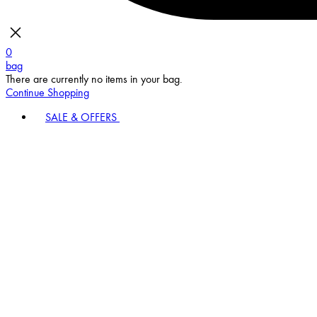
0
bag
There are currently no items in your bag.
Continue Shopping
SALE & OFFERS