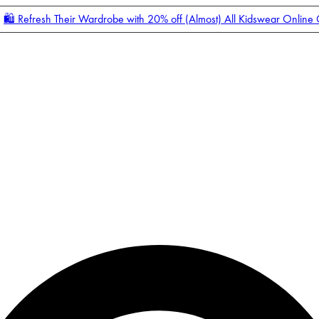
🛍️ Refresh Their Wardrobe with 20% off (Almost) All Kidswear Online
Enter Account Menu