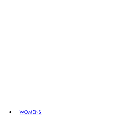
WOMENS