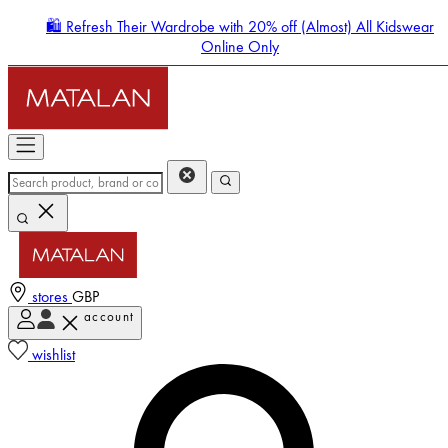
🛍️ Refresh Their Wardrobe with 20% off (Almost) All Kidswear
Online Only
stores
GBP
account
Enter Account Menu
wishlist