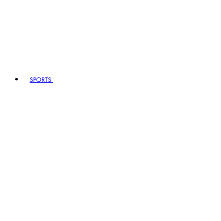
SPORTS