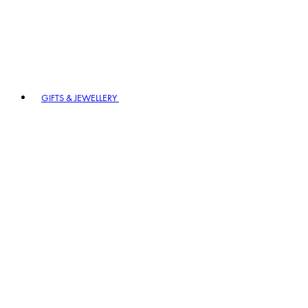
GIFTS & JEWELLERY