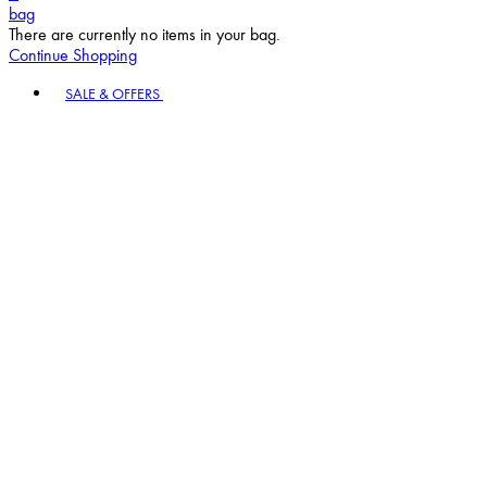
bag
There are currently no items in your bag.
Continue Shopping
Toggle basket menu
SALE & OFFERS