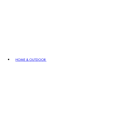
HOME & OUTDOOR