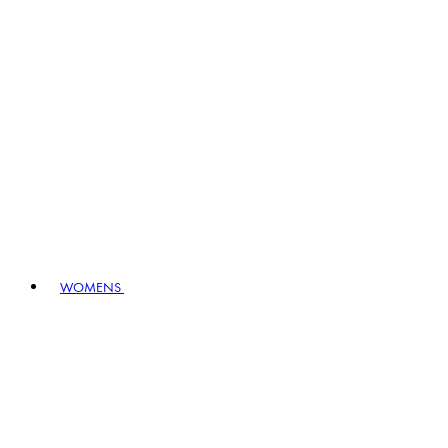
WOMENS