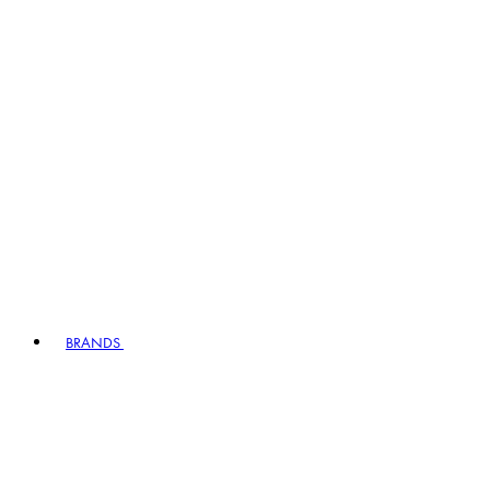
BRANDS