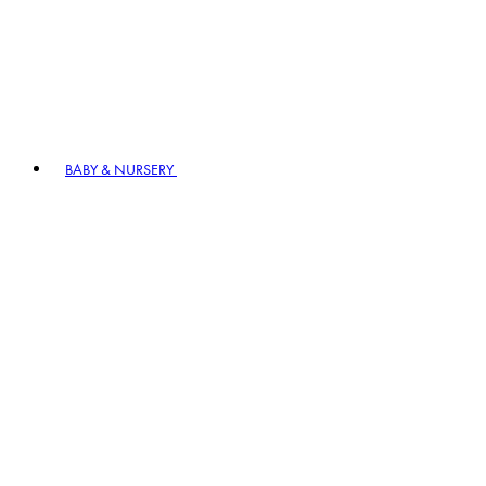
BABY & NURSERY