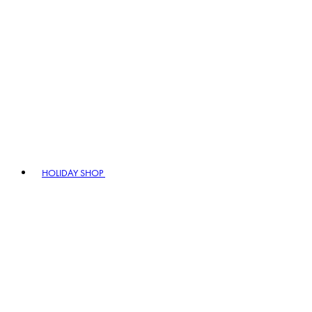
HOLIDAY SHOP