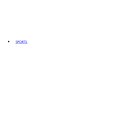
SPORTS