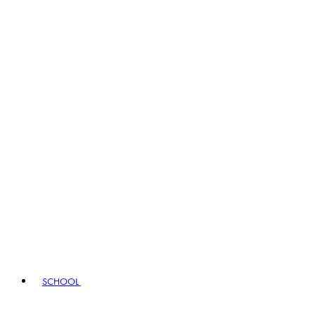
SCHOOL