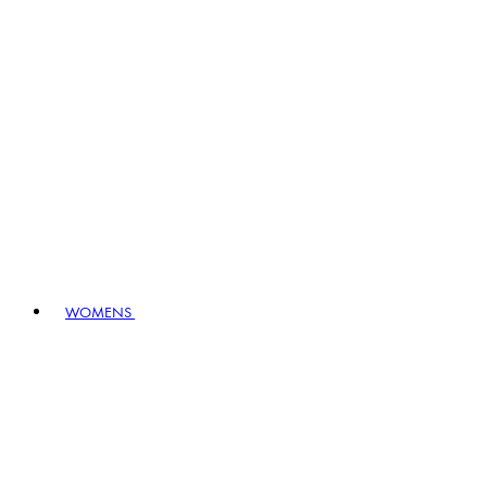
WOMENS