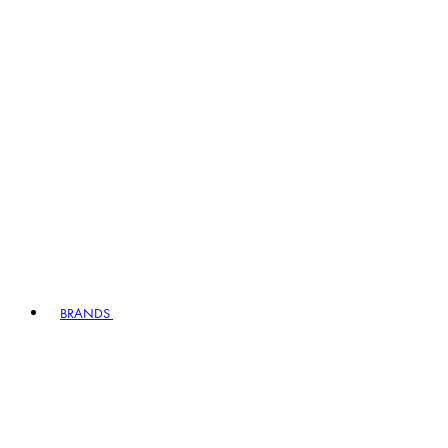
BRANDS