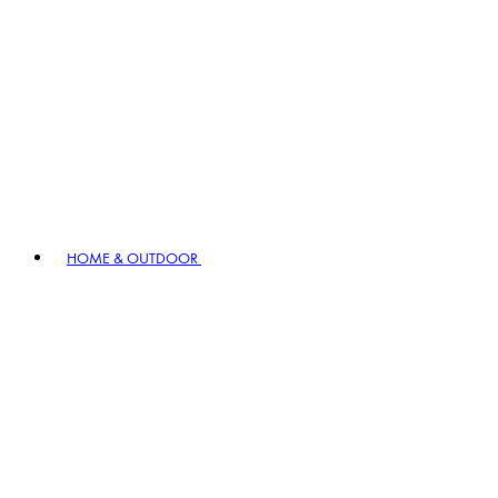
HOME & OUTDOOR