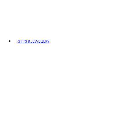
GIFTS & JEWELLERY