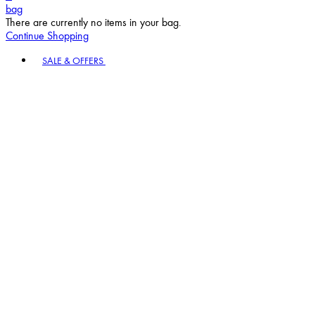
bag
There are currently no items in your bag.
Continue Shopping
Toggle basket menu
SALE & OFFERS