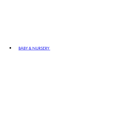
BABY & NURSERY