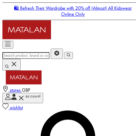
🛍️ Refresh Their Wardrobe with 20% off (Almost) All Kidswear
Online Only
stores
GBP
account
Enter Account Menu
wishlist