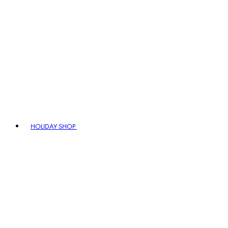
HOLIDAY SHOP