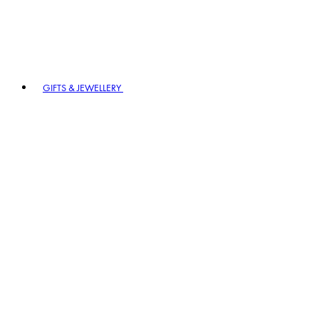
GIFTS & JEWELLERY