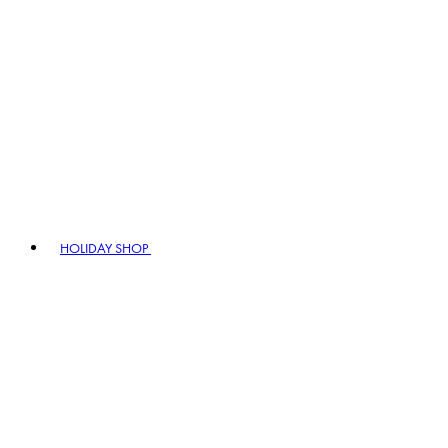
HOLIDAY SHOP