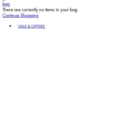
bag
There are currently no items in your bag.
Continue Shopping
Toggle basket menu
SALE & OFFERS