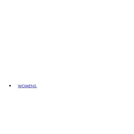
WOMENS