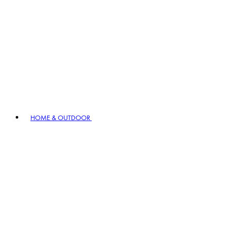
HOME & OUTDOOR