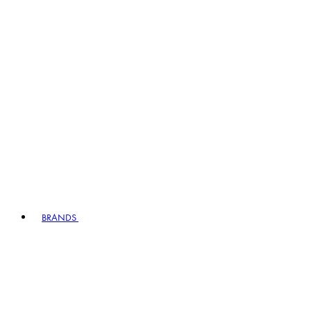
BRANDS