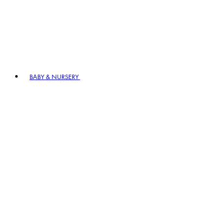
BABY & NURSERY