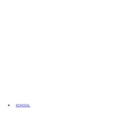
SCHOOL