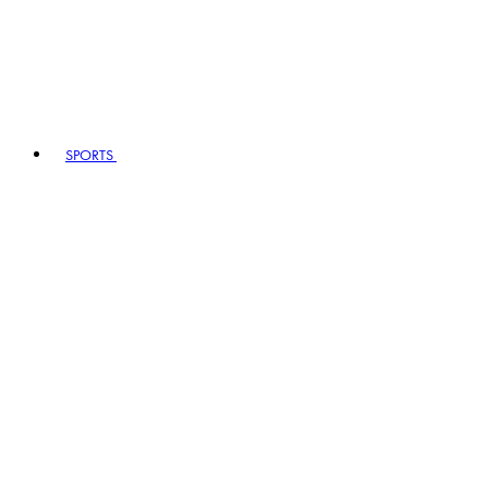
SPORTS