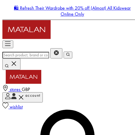
🛍️ Refresh Their Wardrobe with 20% off (Almost) All Kidswear
Online Only
stores
GBP
account
Enter Account Menu
wishlist