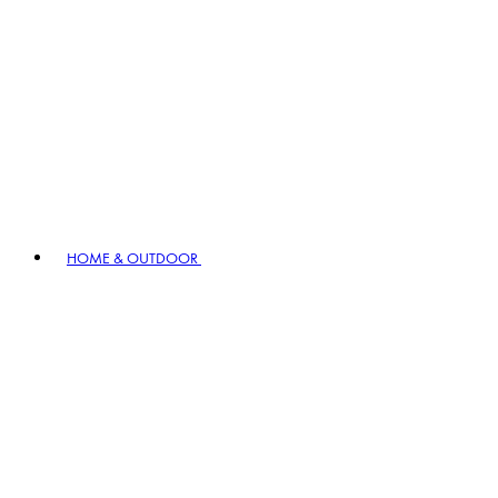
HOME & OUTDOOR