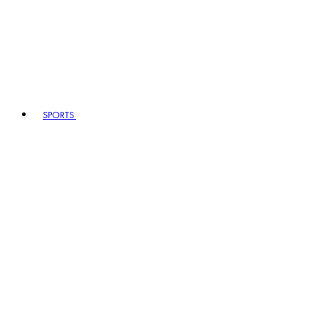
SPORTS