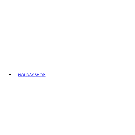
HOLIDAY SHOP