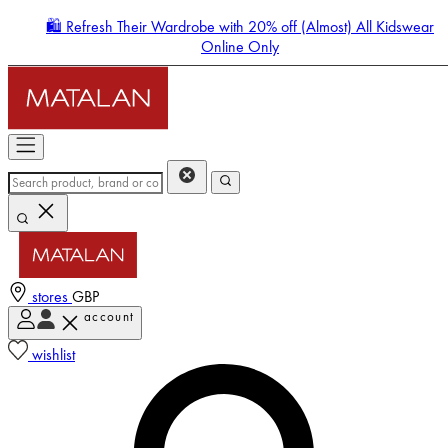
🛍️ Refresh Their Wardrobe with 20% off (Almost) All Kidswear
Online Only
stores
GBP
account
Enter Account Menu
wishlist