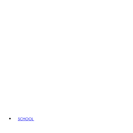
SCHOOL