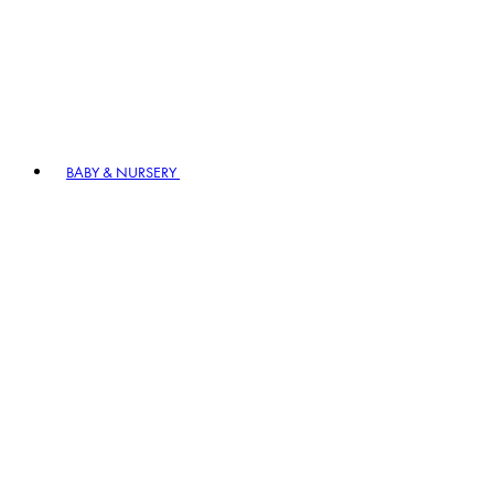
BABY & NURSERY