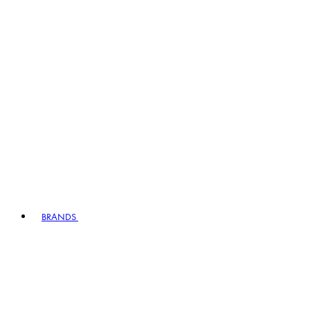
BRANDS