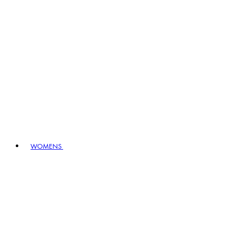
WOMENS