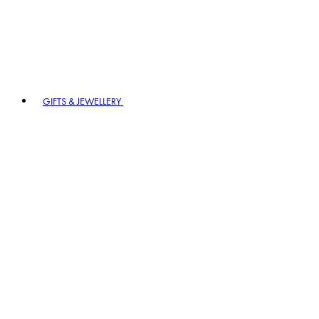
GIFTS & JEWELLERY