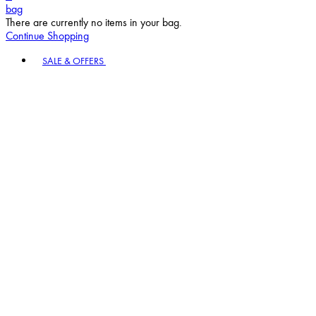
bag
There are currently no items in your bag.
Continue Shopping
Toggle basket menu
SALE & OFFERS