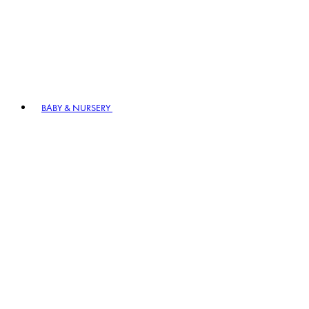
BABY & NURSERY