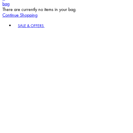
bag
There are currently no items in your bag.
Continue Shopping
Toggle basket menu
SALE & OFFERS