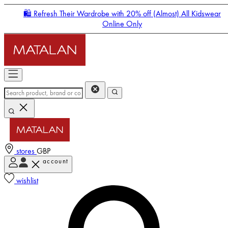
🛍️ Refresh Their Wardrobe with 20% off (Almost) All Kidswear
Online Only
stores
GBP
account
Enter Account Menu
wishlist