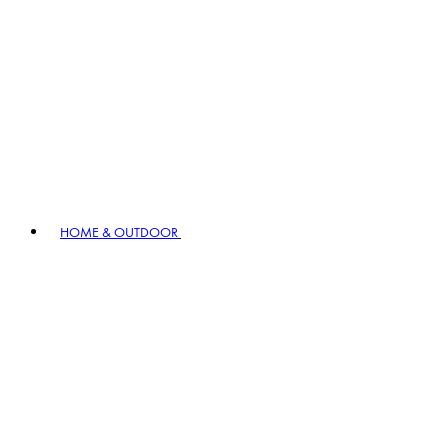
HOME & OUTDOOR