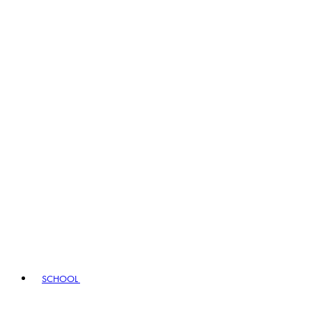
SCHOOL