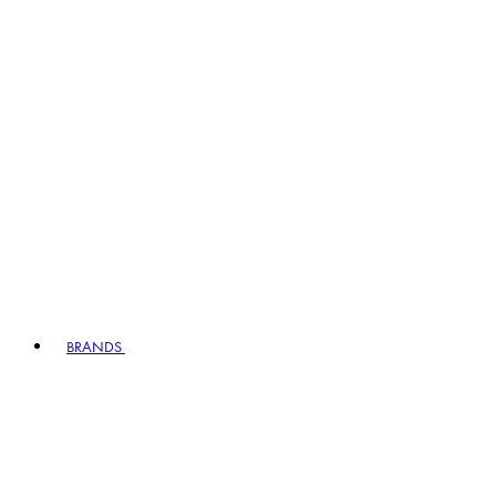
BRANDS