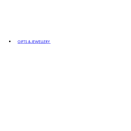
GIFTS & JEWELLERY