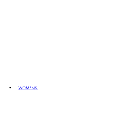
WOMENS