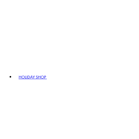
HOLIDAY SHOP