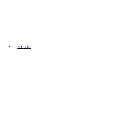
SPORTS