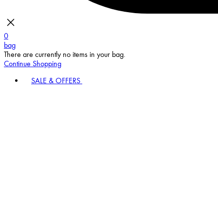
0
bag
There are currently no items in your bag.
Continue Shopping
SALE & OFFERS