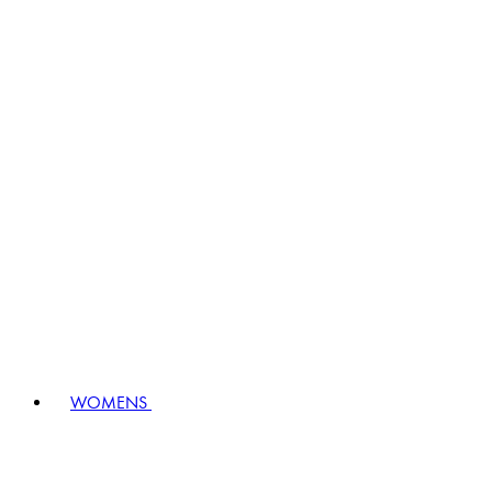
WOMENS