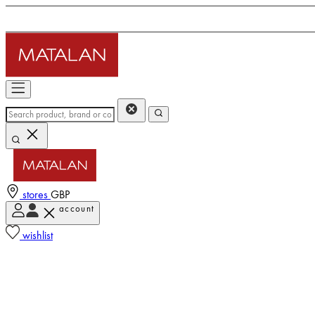
stores
GBP
account
wishlist