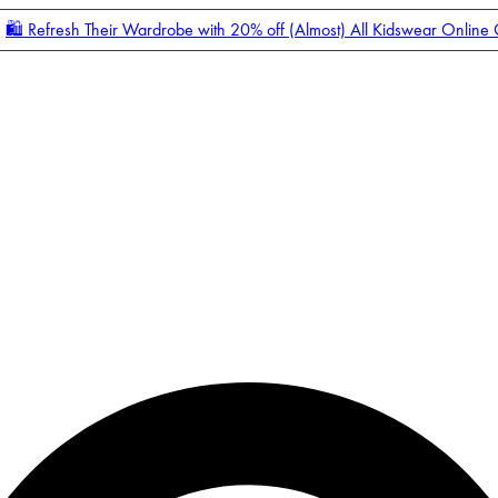
🛍️ Refresh Their Wardrobe with 20% off (Almost) All Kidswear Online
Enter Account Menu