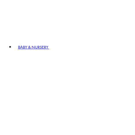
BABY & NURSERY