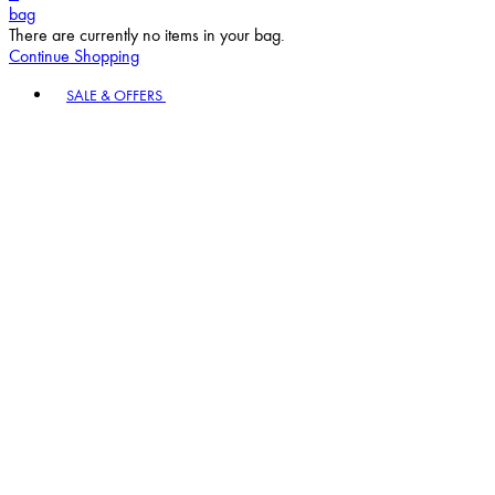
bag
There are currently no items in your bag.
Continue Shopping
Toggle basket menu
SALE & OFFERS