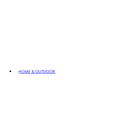
HOME & OUTDOOR