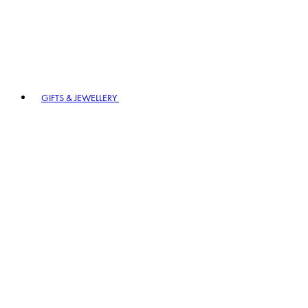
GIFTS & JEWELLERY