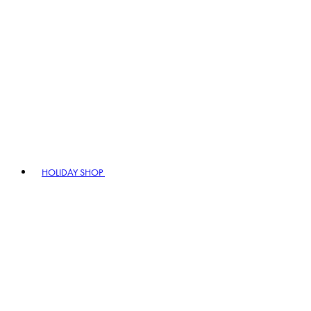
HOLIDAY SHOP