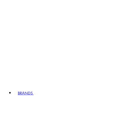
BRANDS