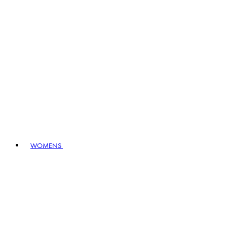
WOMENS