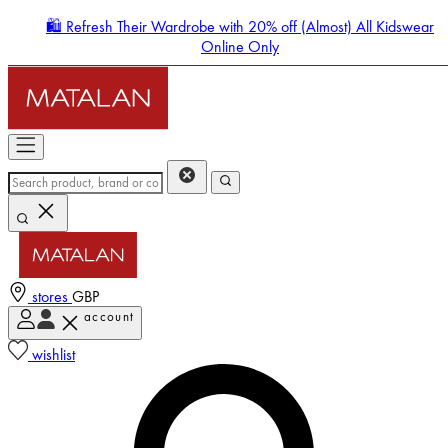
🛍️ Refresh Their Wardrobe with 20% off (Almost) All Kidswear
Online Only
stores
GBP
account
Enter Account Menu
wishlist