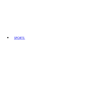
SPORTS