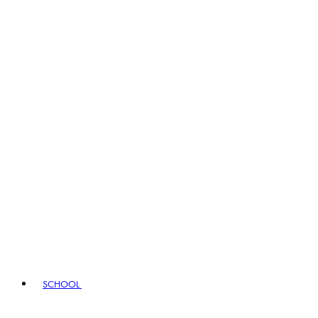
SCHOOL