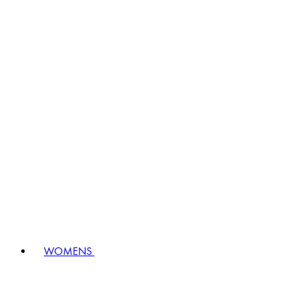
WOMENS