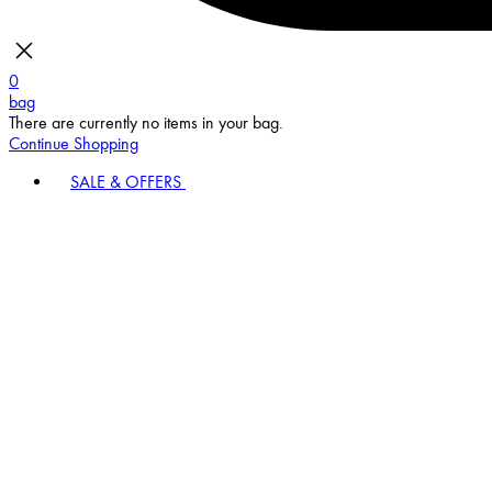
0
bag
There are currently no items in your bag.
Continue Shopping
SALE & OFFERS