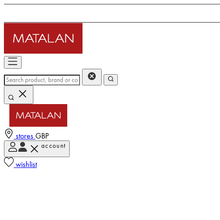
stores
GBP
account
wishlist