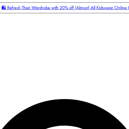
🛍️ Refresh Their Wardrobe with 20% off (Almost) All Kidswear Online
Enter Account Menu