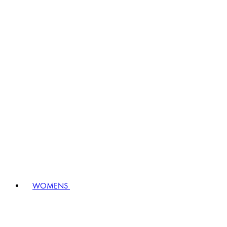
WOMENS