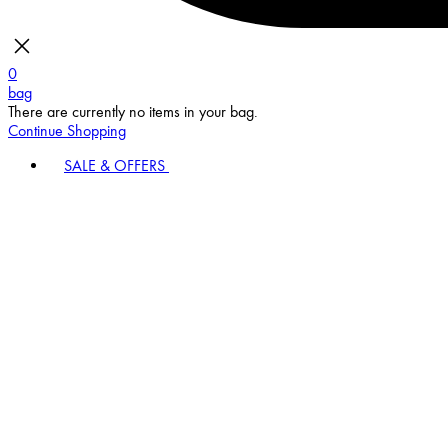
0
bag
There are currently no items in your bag.
Continue Shopping
SALE & OFFERS