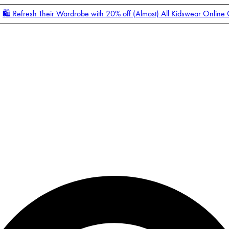
🛍️ Refresh Their Wardrobe with 20% off (Almost) All Kidswear Online
Enter Account Menu