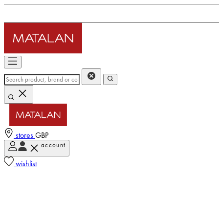
stores
GBP
account
wishlist