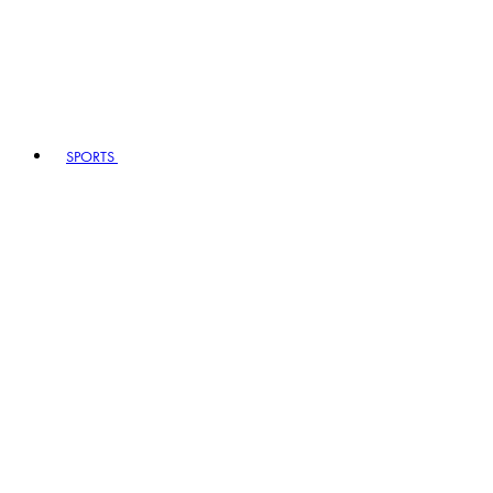
SPORTS