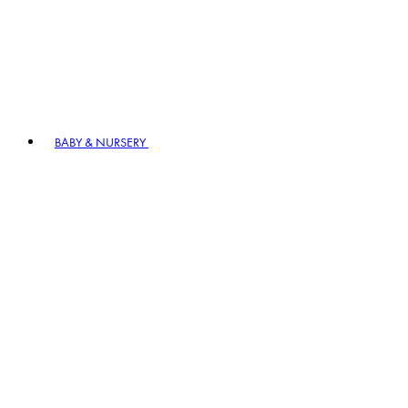
BABY & NURSERY