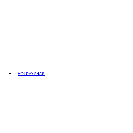
HOLIDAY SHOP