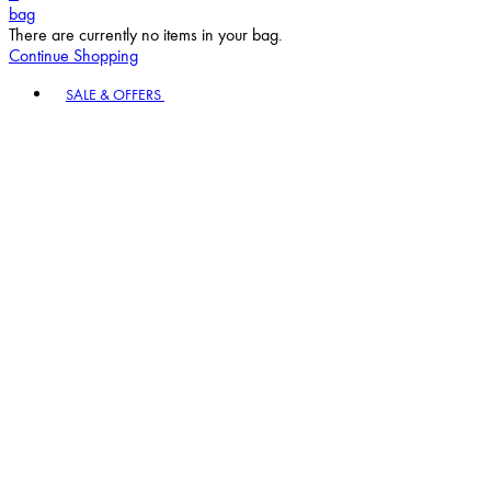
bag
There are currently no items in your bag.
Continue Shopping
Toggle basket menu
SALE & OFFERS