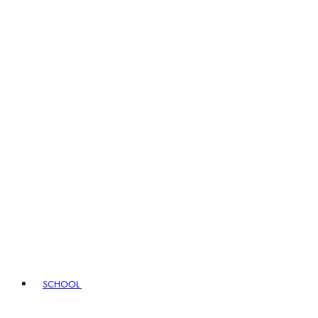
SCHOOL