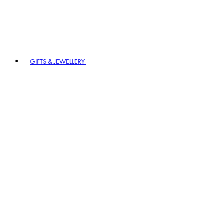
GIFTS & JEWELLERY