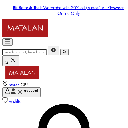
🛍️ Refresh Their Wardrobe with 20% off (Almost) All Kidswear
Online Only
stores
GBP
account
Enter Account Menu
wishlist