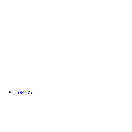
BRANDS