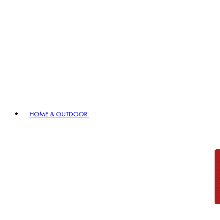
HOME & OUTDOOR