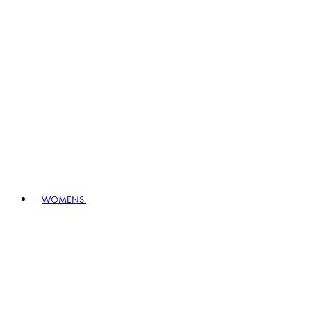
WOMENS