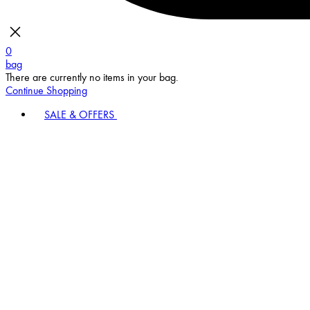
0
bag
There are currently no items in your bag.
Continue Shopping
SALE & OFFERS