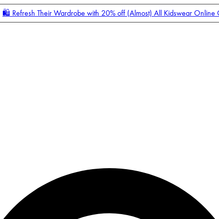
🛍️ Refresh Their Wardrobe with 20% off (Almost) All Kidswear Online
Enter Account Menu