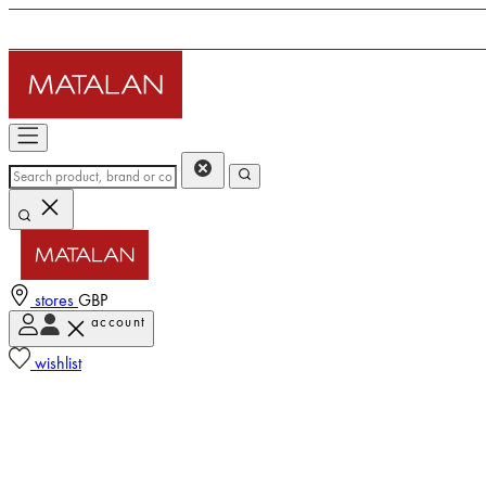
stores
GBP
account
wishlist