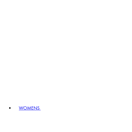
WOMENS