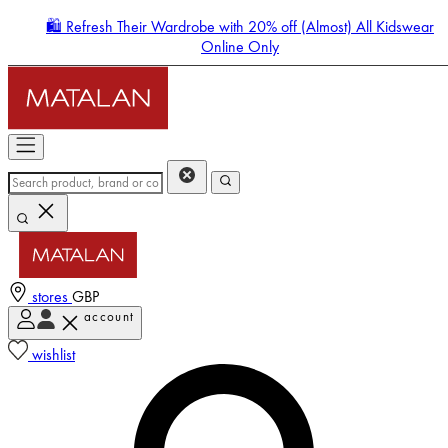
🛍️ Refresh Their Wardrobe with 20% off (Almost) All Kidswear
Online Only
stores
GBP
account
Enter Account Menu
wishlist