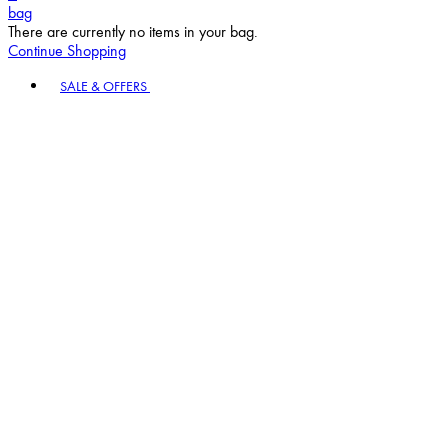
bag
There are currently no items in your bag.
Continue Shopping
Toggle basket menu
SALE & OFFERS