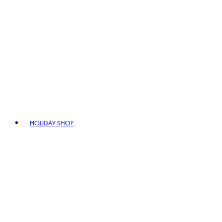
HOLIDAY SHOP