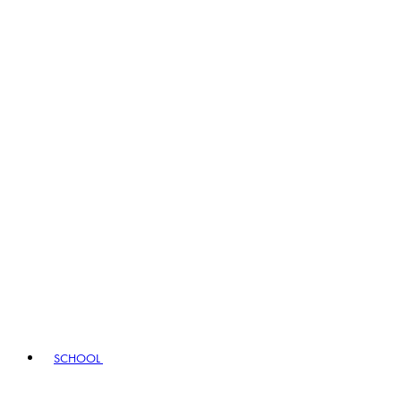
SCHOOL