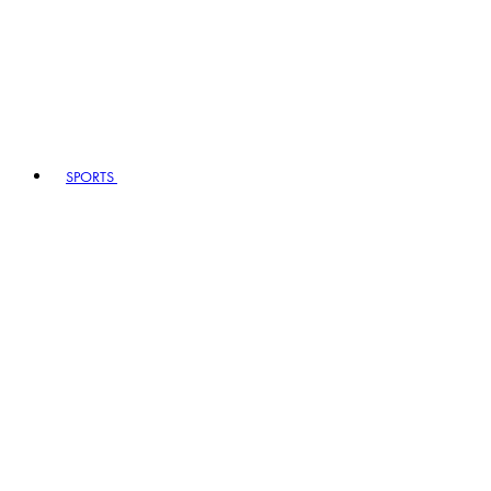
SPORTS