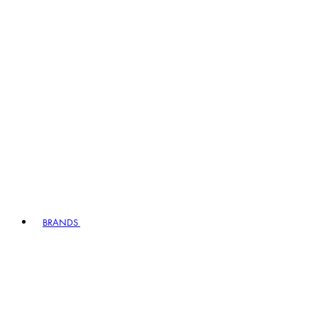
BRANDS