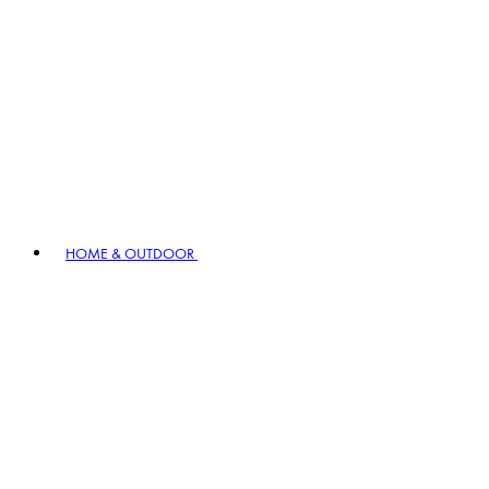
HOME & OUTDOOR