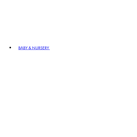
BABY & NURSERY