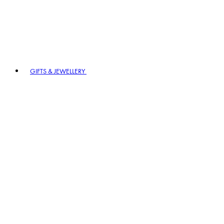
GIFTS & JEWELLERY