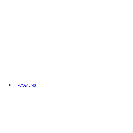
WOMENS