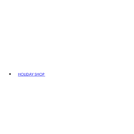
HOLIDAY SHOP