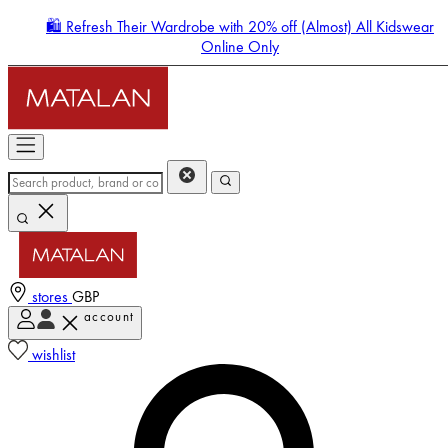
🛍️ Refresh Their Wardrobe with 20% off (Almost) All Kidswear
Online Only
stores
GBP
account
Enter Account Menu
wishlist