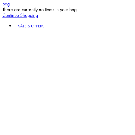
bag
There are currently no items in your bag.
Continue Shopping
Toggle basket menu
SALE & OFFERS