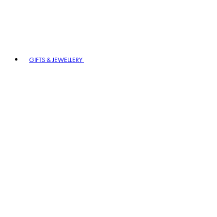
GIFTS & JEWELLERY