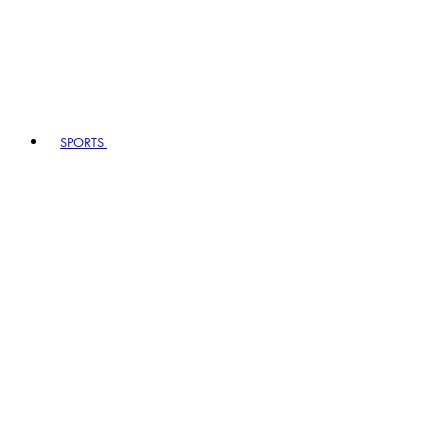
SPORTS