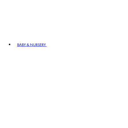
BABY & NURSERY