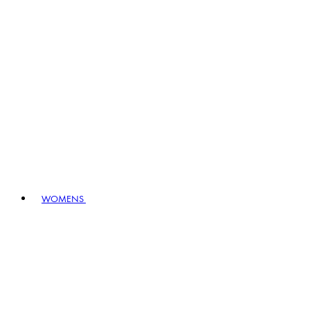
WOMENS