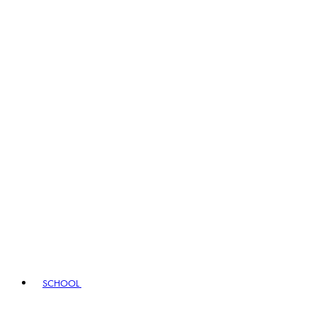
SCHOOL