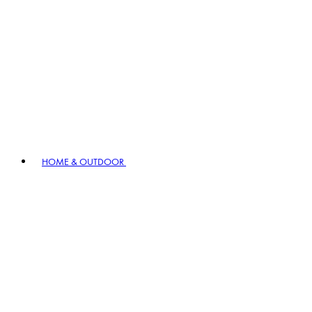
HOME & OUTDOOR