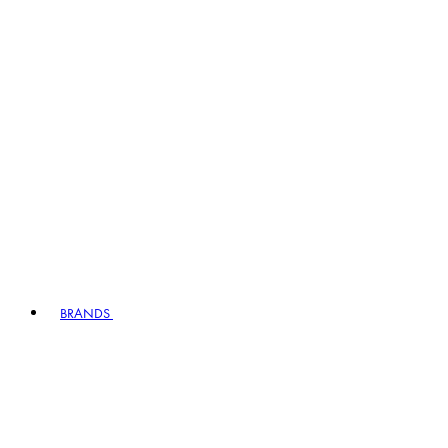
BRANDS