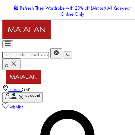
🛍️ Refresh Their Wardrobe with 20% off (Almost) All Kidswear
Online Only
stores
GBP
account
Enter Account Menu
wishlist