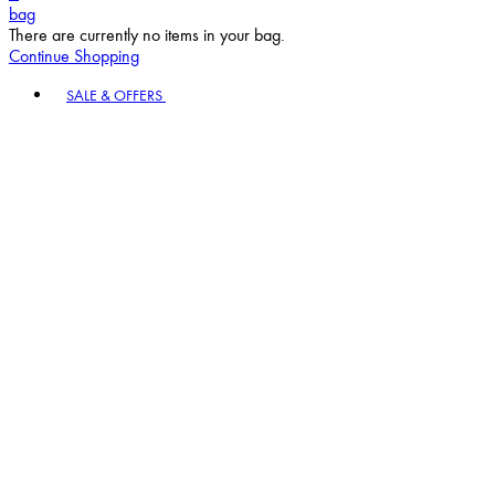
bag
There are currently no items in your bag.
Continue Shopping
Toggle basket menu
SALE & OFFERS