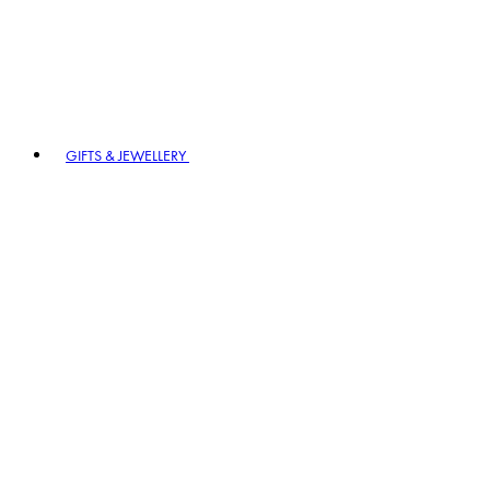
GIFTS & JEWELLERY