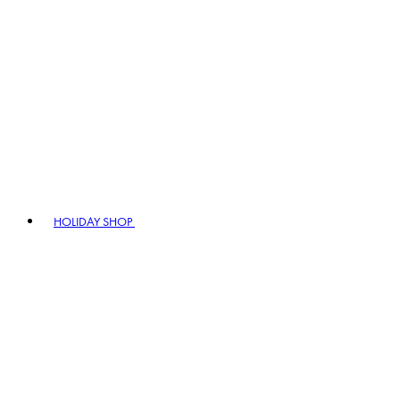
HOLIDAY SHOP