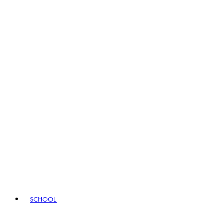
SCHOOL