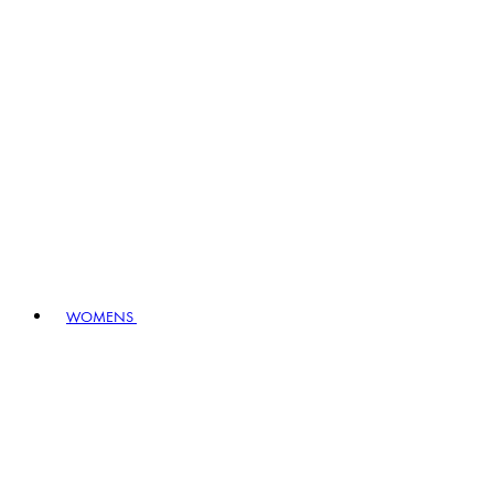
WOMENS