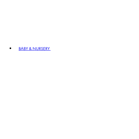
BABY & NURSERY