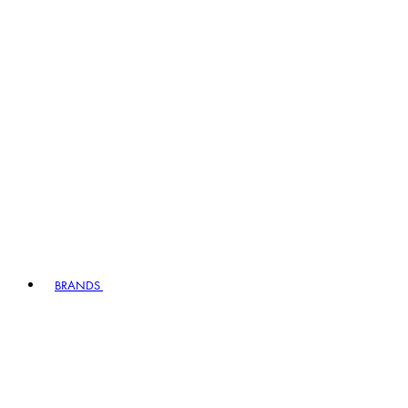
BRANDS