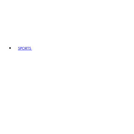
SPORTS