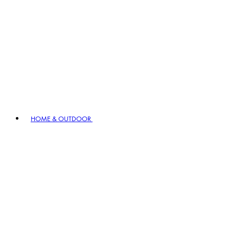
HOME & OUTDOOR