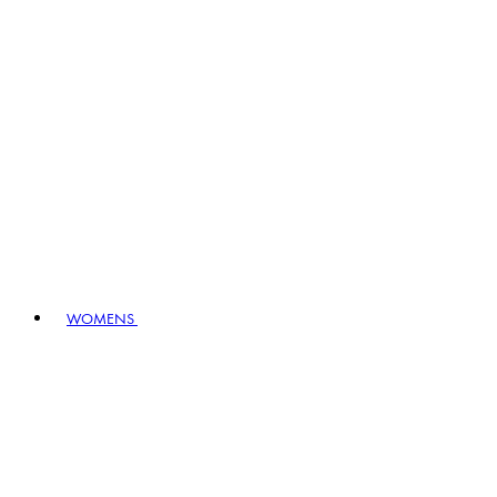
WOMENS