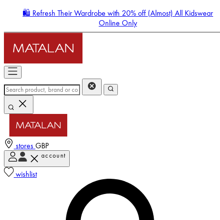
🛍️ Refresh Their Wardrobe with 20% off (Almost) All Kidswear
Online Only
stores
GBP
account
Enter Account Menu
wishlist