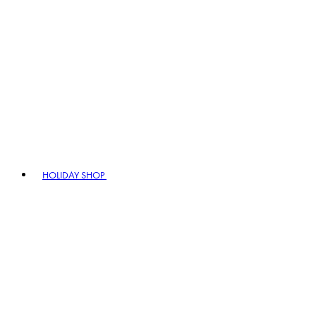
HOLIDAY SHOP