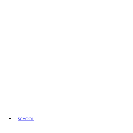
SCHOOL