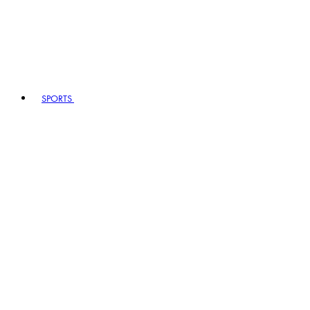
SPORTS