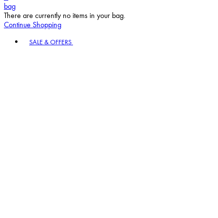
bag
There are currently no items in your bag.
Continue Shopping
Toggle basket menu
SALE & OFFERS