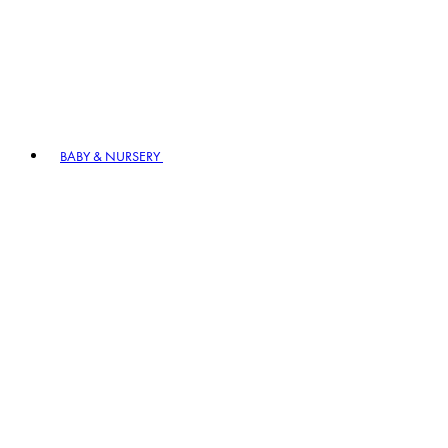
BABY & NURSERY