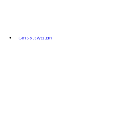
GIFTS & JEWELLERY