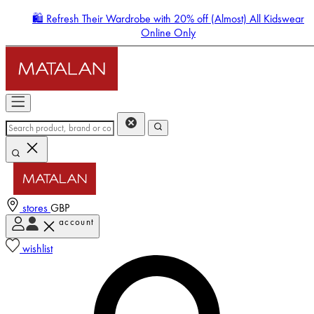
🛍️ Refresh Their Wardrobe with 20% off (Almost) All Kidswear
Online Only
stores
GBP
account
Enter Account Menu
wishlist