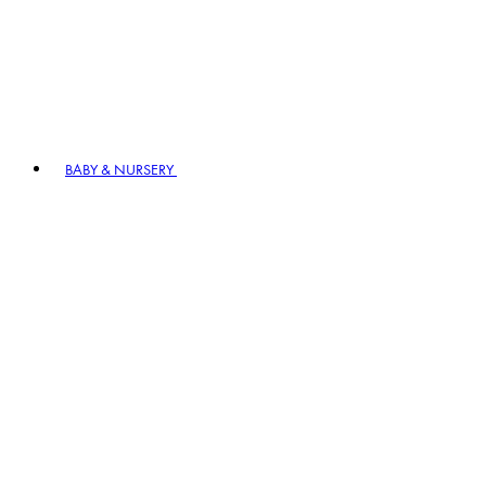
BABY & NURSERY