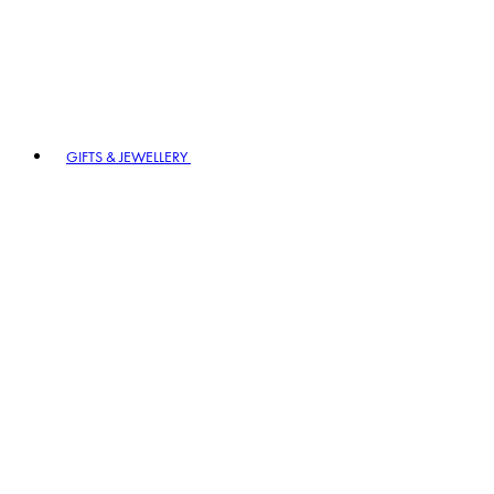
GIFTS & JEWELLERY