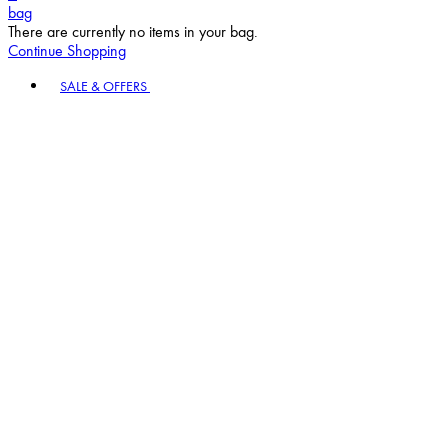
bag
There are currently no items in your bag.
Continue Shopping
Toggle basket menu
SALE & OFFERS