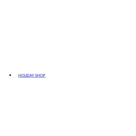
HOLIDAY SHOP