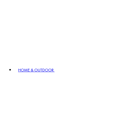
HOME & OUTDOOR