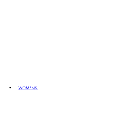
WOMENS