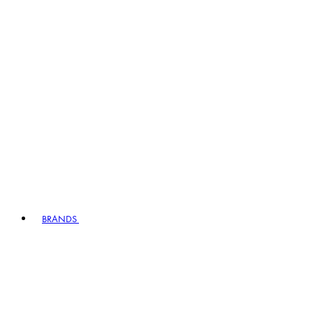
BRANDS