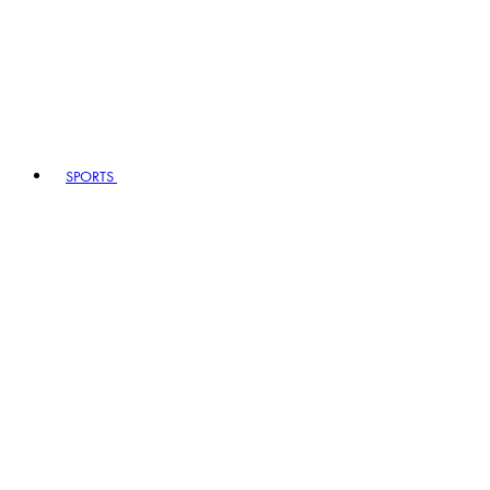
SPORTS