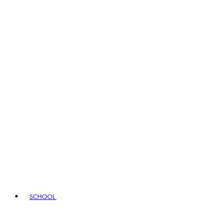
SCHOOL