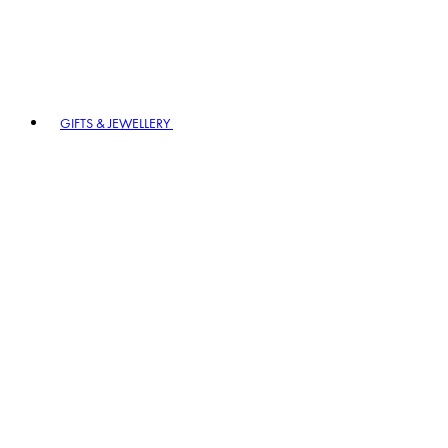
GIFTS & JEWELLERY