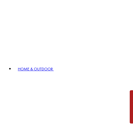
HOME & OUTDOOR