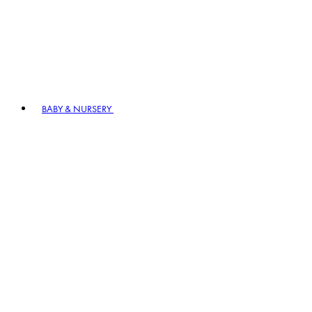
BABY & NURSERY