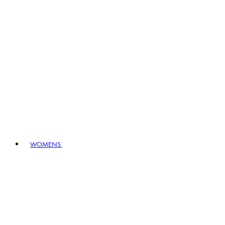
WOMENS