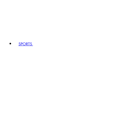
SPORTS