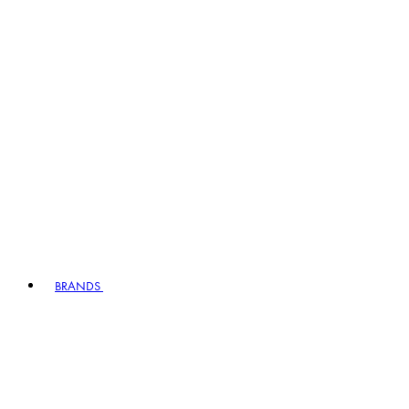
BRANDS