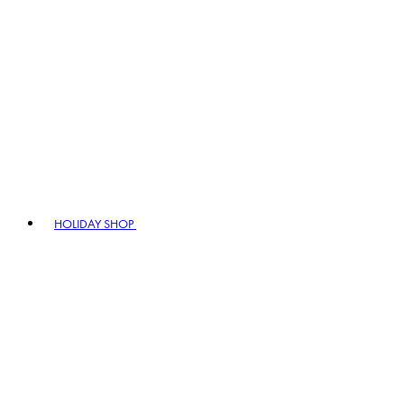
HOLIDAY SHOP