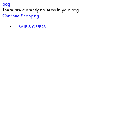
bag
There are currently no items in your bag.
Continue Shopping
Toggle basket menu
SALE & OFFERS