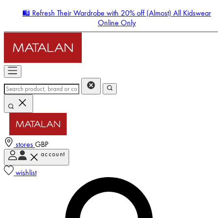
🛍️ Refresh Their Wardrobe with 20% off (Almost) All Kidswear
Online Only
stores
GBP
account
Enter Account Menu
wishlist