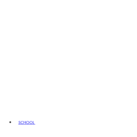
SCHOOL